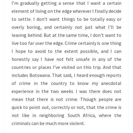
I’m gradually getting a sense that I want a certain
element of living on the edge wherever I finally decide
to settle. I don’t want things to be totally easy or
overly boring, and certainly not just what I’ll be
leaving behind. But at the same time, I don’t want to
live too far
over
the edge. Crime certainly is one thing
I hope to avoid to the extent possible, and I can
honestly say I have not felt unsafe in any of the
countries or places I’ve visited on this trip. And that
includes Botswana. That said, I heard enough reports
of crime in the country to know my anecdotal
experience in the two weeks I was there does not
mean that there is not crime. Though people are
quick to point out, correctly or not, that the crime is
not like in neighboring South Africa, where the
criminals can be much more violent.