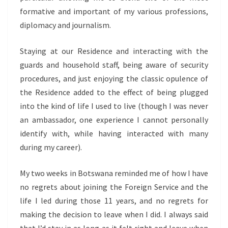
formative and important of my various professions,
diplomacy and journalism.
Staying at our Residence and interacting with the
guards and household staff, being aware of security
procedures, and just enjoying the classic opulence of
the Residence added to the effect of being plugged
into the kind of life I used to live (though I was never
an ambassador, one experience I cannot personally
identify with, while having interacted with many
during my career).
My two weeks in Botswana reminded me of how I have
no regrets about joining the Foreign Service and the
life I led during those 11 years, and no regrets for
making the decision to leave when I did. I always said