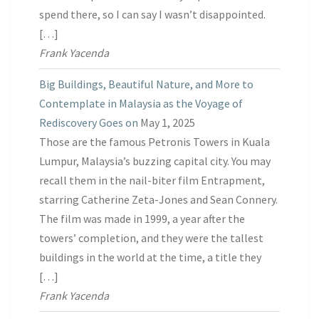
spend there, so I can say I wasn’t disappointed.
[…]
Frank Yacenda
Big Buildings, Beautiful Nature, and More to
Contemplate in Malaysia as the Voyage of
Rediscovery Goes on
May 1, 2025
Those are the famous Petronis Towers in Kuala
Lumpur, Malaysia’s buzzing capital city. You may
recall them in the nail-biter film Entrapment,
starring Catherine Zeta-Jones and Sean Connery.
The film was made in 1999, a year after the
towers’ completion, and they were the tallest
buildings in the world at the time, a title they
[…]
Frank Yacenda