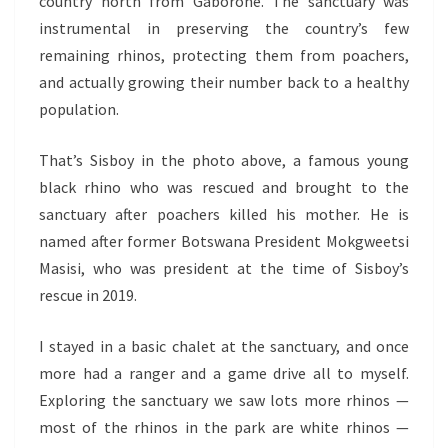
country north from Gaborone. The sanctuary was
instrumental in preserving the country’s few
remaining rhinos, protecting them from poachers,
and actually growing their number back to a healthy
population.
That’s Sisboy in the photo above, a famous young
black rhino who was rescued and brought to the
sanctuary after poachers killed his mother. He is
named after former Botswana President Mokgweetsi
Masisi, who was president at the time of Sisboy’s
rescue in 2019.
I stayed in a basic chalet at the sanctuary, and once
more had a ranger and a game drive all to myself.
Exploring the sanctuary we saw lots more rhinos —
most of the rhinos in the park are white rhinos —