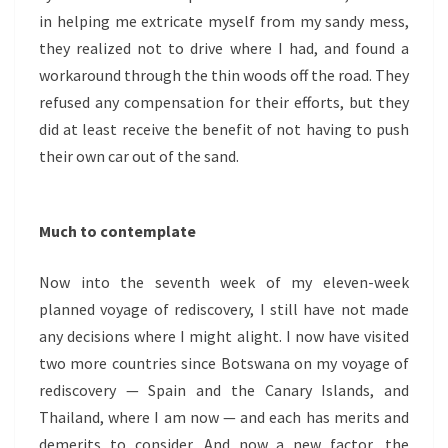
in helping me extricate myself from my sandy mess,
they realized not to drive where I had, and found a
workaround through the thin woods off the road. They
refused any compensation for their efforts, but they
did at least receive the benefit of not having to push
their own car out of the sand.
Much to contemplate
Now into the seventh week of my eleven-week
planned voyage of rediscovery, I still have not made
any decisions where I might alight. I now have visited
two more countries since Botswana on my voyage of
rediscovery — Spain and the Canary Islands, and
Thailand, where I am now — and each has merits and
demerits to consider. And now a new factor, the