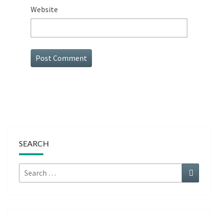
Website
SEARCH
Search
Search
for: