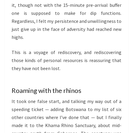
it, though not with the 15-minute pre-arrival buffer
one is supposed to make for dip functions.
Regardless, I felt my persistence and unwillingness to
just give up in the face of adversity had reached new
highs.
This is a voyage of rediscovery, and rediscovering
those kinds of personal resources is reassuring that
they have not been lost.
Roaming with the rhinos
It took one false start, and talking my way out of a
speeding ticket — adding Botswana to my list of six
other countries where I’ve done that — but I finally
made it to the Khama Rhino Sanctuary, about mid-