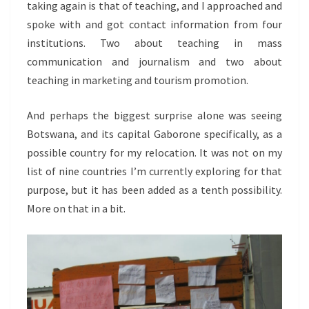
taking again is that of teaching, and I approached and
spoke with and got contact information from four
institutions. Two about teaching in mass
communication and journalism and two about
teaching in marketing and tourism promotion.
And perhaps the biggest surprise alone was seeing
Botswana, and its capital Gaborone specifically, as a
possible country for my relocation. It was not on my
list of nine countries I’m currently exploring for that
purpose, but it has been added as a tenth possibility.
More on that in a bit.