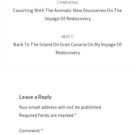
navigation
PREVIOUS
Cavorting With The Animals: New Discoveries On The
Voyage Of Rediscovery
NEXT
Back To The Island On Gran Canaria On My Voyage Of
Rediscovery
Leave a Reply
Your email address will not be published.
Required fields are marked
*
Comment
*