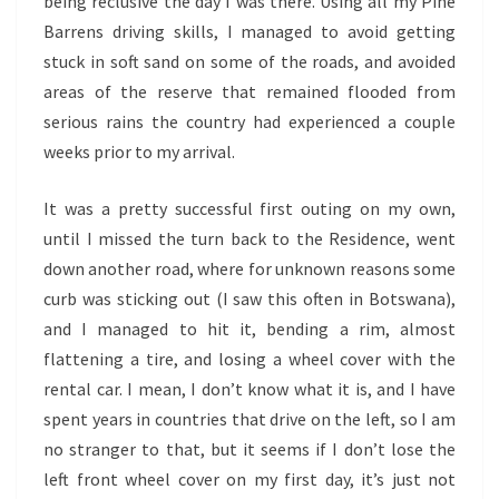
being reclusive the day I was there. Using all my Pine
Barrens driving skills, I managed to avoid getting
stuck in soft sand on some of the roads, and avoided
areas of the reserve that remained flooded from
serious rains the country had experienced a couple
weeks prior to my arrival.
It was a pretty successful first outing on my own,
until I missed the turn back to the Residence, went
down another road, where for unknown reasons some
curb was sticking out (I saw this often in Botswana),
and I managed to hit it, bending a rim, almost
flattening a tire, and losing a wheel cover with the
rental car. I mean, I don’t know what it is, and I have
spent years in countries that drive on the left, so I am
no stranger to that, but it seems if I don’t lose the
left front wheel cover on my first day, it’s just not