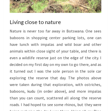
Living close to nature
Nature is never too far away in Botswana. One sees
baboons in shopping center parking lots, one can
have lunch with impalas and wild boar and other
animals within close sight of your table, and there is
even a wildlife reserve just on the edge of the city. I
decided on my first day on my own to go there, and as
it turned out I was the sole person in the sole car
exploring the reserve that day. The photos above
were taken during that exploration, with ostriches,
baboons, kudu (in order above), and more impalas
than you can count, scattered all along the reserve
roads. I had hoped to see some rhinos, but they were