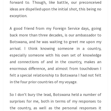
forward to. Though, like battle, our preconceived
ideas are dispelled upon the initial shot, this being no
exception.
A good friend from my Foreign Service days, going
back more than three decades, is our ambassador to
Botswana, and he was waiting to greet me upon my
arrival. I think knowing someone in a country,
especially someone with his own set of knowledge
and connections of and in the country, makes an
enormous difference, and almost from touchdown I
felt a special relationship to Botswana I had not felt
in the four prior countries of my voyage.
So I don’t bury the lead, Botswana held a number of
surprises for me, both in terms of my responses to
the country, as well as the personal responses it