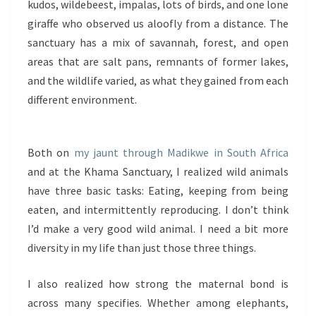
kudos, wildebeest, impalas, lots of birds, and one lone
giraffe who observed us aloofly from a distance. The
sanctuary has a mix of savannah, forest, and open
areas that are salt pans, remnants of former lakes,
and the wildlife varied, as what they gained from each
different environment.
Both on
my jaunt through Madikwe in South Africa
and at the Khama Sanctuary, I realized wild animals
have three basic tasks: Eating, keeping from being
eaten, and intermittently reproducing. I don’t think
I’d make a very good wild animal. I need a bit more
diversity in my life than just those three things.
I also realized how strong the maternal bond is
across many specifies. Whether among elephants,