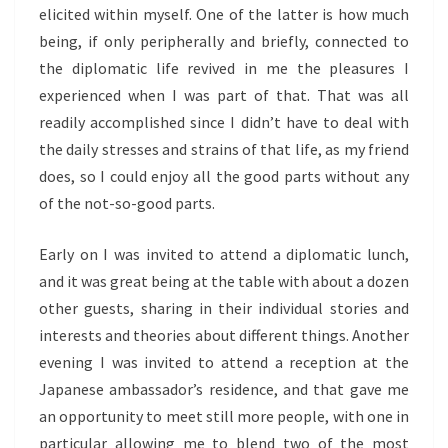
elicited within myself. One of the latter is how much
being, if only peripherally and briefly, connected to
the diplomatic life revived in me the pleasures I
experienced when I was part of that. That was all
readily accomplished since I didn’t have to deal with
the daily stresses and strains of that life, as my friend
does, so I could enjoy all the good parts without any
of the not-so-good parts.
Early on I was invited to attend a diplomatic lunch,
and it was great being at the table with about a dozen
other guests, sharing in their individual stories and
interests and theories about different things. Another
evening I was invited to attend a reception at the
Japanese ambassador’s residence, and that gave me
an opportunity to meet still more people, with one in
particular allowing me to blend two of the most