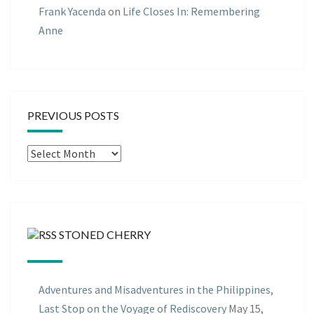
Frank Yacenda
on
Life Closes In: Remembering
Anne
PREVIOUS POSTS
Previous
Posts
STONED CHERRY
Adventures and Misadventures in the Philippines,
Last Stop on the Voyage of Rediscovery
May 15,