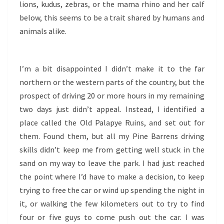
lions, kudus, zebras, or the mama rhino and her calf
below, this seems to be a trait shared by humans and
animals alike.
I’m a bit disappointed I didn’t make it to the far
northern or the western parts of the country, but the
prospect of driving 20 or more hours in my remaining
two days just didn’t appeal. Instead, I identified a
place called the Old Palapye Ruins, and set out for
them. Found them, but all my Pine Barrens driving
skills didn’t keep me from getting well stuck in the
sand on my way to leave the park. I had just reached
the point where I’d have to make a decision, to keep
trying to free the car or wind up spending the night in
it, or walking the few kilometers out to try to find
four or five guys to come push out the car. I was