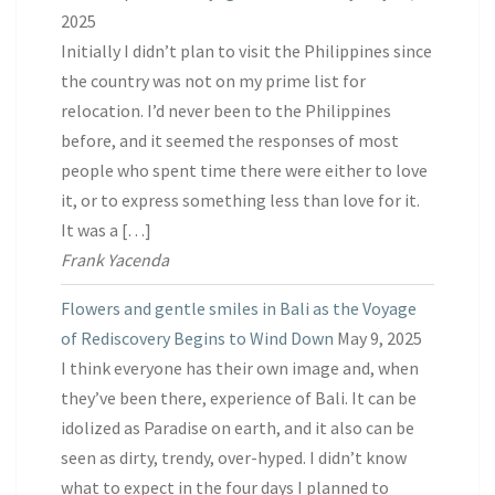
2025
Initially I didn’t plan to visit the Philippines since
the country was not on my prime list for
relocation. I’d never been to the Philippines
before, and it seemed the responses of most
people who spent time there were either to love
it, or to express something less than love for it.
It was a […]
Frank Yacenda
Flowers and gentle smiles in Bali as the Voyage
of Rediscovery Begins to Wind Down
May 9, 2025
I think everyone has their own image and, when
they’ve been there, experience of Bali. It can be
idolized as Paradise on earth, and it also can be
seen as dirty, trendy, over-hyped. I didn’t know
what to expect in the four days I planned to