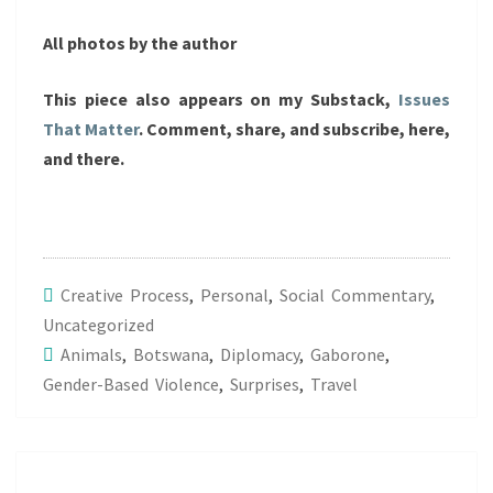
All photos by the author
This piece also appears on my Substack,
Issues
That Matter
. Comment, share, and subscribe, here,
and there.
Creative Process
,
Personal
,
Social Commentary
,
Uncategorized
Animals
,
Botswana
,
Diplomacy
,
Gaborone
,
Gender-Based Violence
,
Surprises
,
Travel
Post