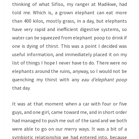
thinking of what Sifiso, my ranger at Madikwe, had
told me. Which is, a grown elephant can eat more
than 400 kilos, mostly grass, in a day, but elephants
have very rapid and inefficient digestive systems, so
water can be squeezed from elephant poop to drink if
one is dying of thirst. This was a point I decided was
useful information, and immediately placed it on my
list of things I hope I never have to do. There were no
elephants around the ruins, anyway, so I would not be
quenching my thirst with any
eau d’elephant poop
that day.
It was at that moment when a car with four or five
guys, and one girl, came toward me, and in short order
had managed to push me out of the sand and we both
were able to go on our merry ways. It was a bit of a
symbiotic relationship we had entered into, because