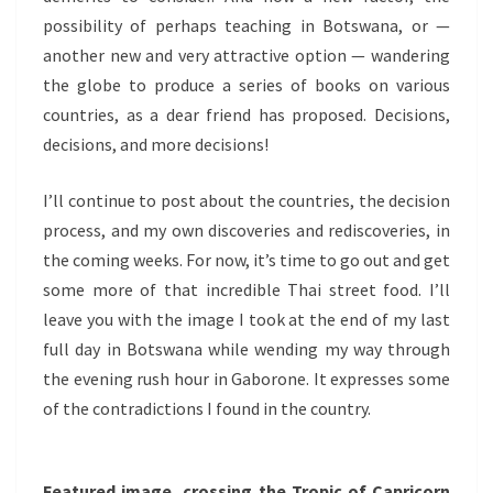
possibility of perhaps teaching in Botswana, or —
another new and very attractive option — wandering
the globe to produce a series of books on various
countries, as a dear friend has proposed. Decisions,
decisions, and more decisions!
I’ll continue to post about the countries, the decision
process, and my own discoveries and rediscoveries, in
the coming weeks. For now, it’s time to go out and get
some more of that incredible Thai street food. I’ll
leave you with the image I took at the end of my last
full day in Botswana while wending my way through
the evening rush hour in Gaborone. It expresses some
of the contradictions I found in the country.
Featured image, crossing the Tropic of Capricorn