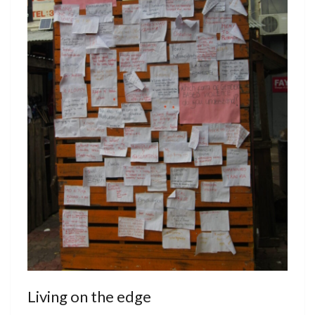
Living on the edge