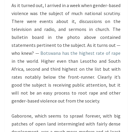
As it turned out, I arrived in a week when gender-based
violence was the subject of much national scrutiny.
There were events about it, discussions on the
television and radio, and sermons in church. The
bulletin board in the photo above contained
statements pertinent to the subject. As it turns out —
who knew? —
Botswana has the highest rate of rape
in the world. Higher even than Lesotho and South
Africa, second and third highest on the list but with
rates notably below the front-runner. Clearly it’s
good the subject is receiving public attention, but it
will not be an easy process to root rape and other
gender-based violence out from the society.
Gaborone, which seems to sprawl forever, with big
patches of open land intermingled with fairly dense
development, was a much more modern and at least