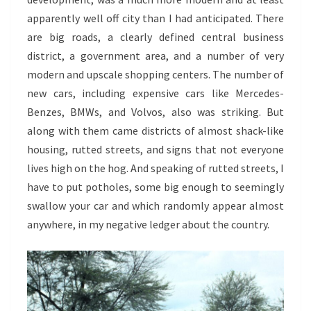
apparently well off city than I had anticipated. There
are big roads, a clearly defined central business
district, a government area, and a number of very
modern and upscale shopping centers. The number of
new cars, including expensive cars like Mercedes-
Benzes, BMWs, and Volvos, also was striking. But
along with them came districts of almost shack-like
housing, rutted streets, and signs that not everyone
lives high on the hog. And speaking of rutted streets, I
have to put potholes, some big enough to seemingly
swallow your car and which randomly appear almost
anywhere, in my negative ledger about the country.