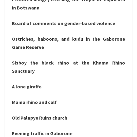
in Botswana
Board of comments on gender-based violence
Ostriches, baboons, and kudu in the Gaborone
Game Reserve
Sisboy the black rhino at the Khama Rhino
Sanctuary
A lone giraffe
Mama rhino and calf
Old Palapye Ruins church
Evening traffic in Gaborone