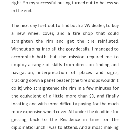
right. So my successful outing turned out to be less so
in the end.
The next day I set out to find both a VW dealer, to buy
a new wheel cover, and a tire shop that could
straighten the rim and get the tire reinflated.
Without going into all the gory details, I managed to
accomplish both, but the mission required me to
employ a range of skills from direction-finding and
navigation, interpretation of places and signs,
tracking down a panel beater (the tire shops wouldn’t
do it) who straightened the rim in a few minutes for
the equivalent of a little more than $3, and finally
locating and with some difficulty paying for the much
more expensive wheel cover. All under the deadline for
getting back to the Residence in time for the
diplomatic lunch I was to attend. And almost making