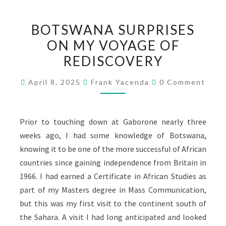
BOTSWANA
BOTSWANA SURPRISES
SURPRISES
ON MY VOYAGE OF
ON
REDISCOVERY
MY
VOYAGE
Comments
April 8, 2025
Frank Yacenda
0 Comment
OF
REDISCOVERY
Prior to touching down at Gaborone nearly three
weeks ago, I had some knowledge of Botswana,
knowing it to be one of the more successful of African
countries since gaining independence from Britain in
1966. I had earned a Certificate in African Studies as
part of my Masters degree in Mass Communication,
but this was my first visit to the continent south of
the Sahara. A visit I had long anticipated and looked