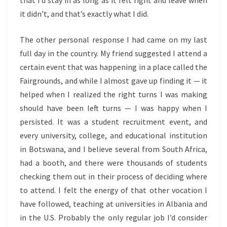
that I’d stay in as long as it felt right and leave when
it didn’t, and that’s exactly what I did.
The other personal response I had came on my last
full day in the country. My friend suggested I attend a
certain event that was happening in a place called the
Fairgrounds, and while I almost gave up finding it — it
helped when I realized the right turns I was making
should have been left turns — I was happy when I
persisted. It was a student recruitment event, and
every university, college, and educational institution
in Botswana, and I believe several from South Africa,
had a booth, and there were thousands of students
checking them out in their process of deciding where
to attend. I felt the energy of that other vocation I
have followed, teaching at universities in Albania and
in the U.S. Probably the only regular job I’d consider