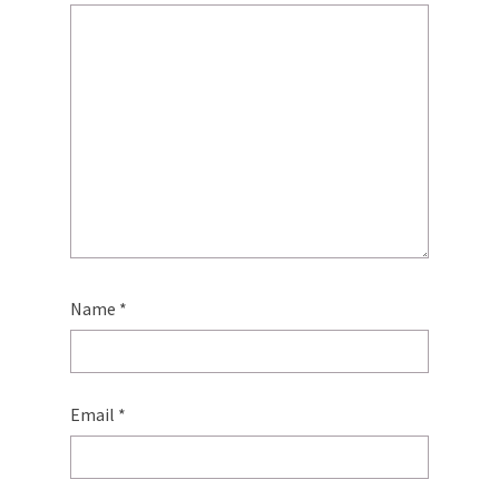
Name
*
Email
*