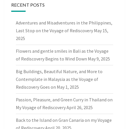
RECENT POSTS
Adventures and Misadventures in the Philippines,
Last Stop on the Voyage of Rediscovery
May 15,
2025
Flowers and gentle smiles in Bali as the Voyage
of Rediscovery Begins to Wind Down
May 9, 2025
Big Buildings, Beautiful Nature, and More to
Contemplate in Malaysia as the Voyage of
Rediscovery Goes on
May 1, 2025
Passion, Pleasure, and Green Curry in Thailand on
My Voyage of Rediscovery
April 26, 2025
Back to the Island on Gran Canaria on my Voyage
of Rediscovery
April 20, 2025