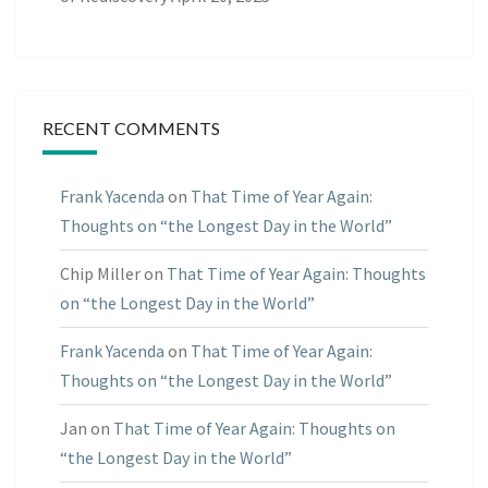
RECENT COMMENTS
Frank Yacenda
on
That Time of Year Again:
Thoughts on “the Longest Day in the World”
Chip Miller
on
That Time of Year Again: Thoughts
on “the Longest Day in the World”
Frank Yacenda
on
That Time of Year Again:
Thoughts on “the Longest Day in the World”
Jan
on
That Time of Year Again: Thoughts on
“the Longest Day in the World”