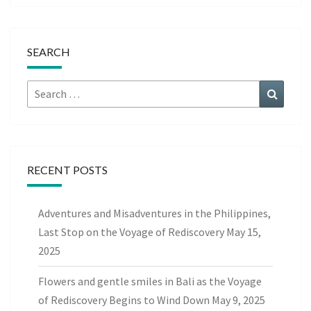
SEARCH
Search
Search
for:
RECENT POSTS
Adventures and Misadventures in the Philippines,
Last Stop on the Voyage of Rediscovery
May 15,
2025
Flowers and gentle smiles in Bali as the Voyage
of Rediscovery Begins to Wind Down
May 9, 2025