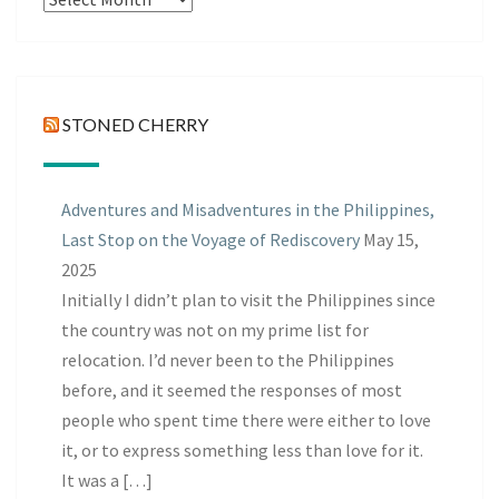
Posts
STONED CHERRY
Adventures and Misadventures in the Philippines,
Last Stop on the Voyage of Rediscovery
May 15,
2025
Initially I didn’t plan to visit the Philippines since
the country was not on my prime list for
relocation. I’d never been to the Philippines
before, and it seemed the responses of most
people who spent time there were either to love
it, or to express something less than love for it.
It was a […]