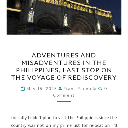
ADVENTURES
ADVENTURES AND
AND
MISADVENTURES IN THE
MISADVENTURES
PHILIPPINES, LAST STOP ON
IN
THE VOYAGE OF REDISCOVERY
THE
Comments
PHILIPPINES,
May 15, 2025
Frank Yacenda
0
Comment
LAST
STOP
ON
Initially I didn’t plan to visit the Philippines since the
THE
country was not on my prime list for relocation. I’d
VOYAGE