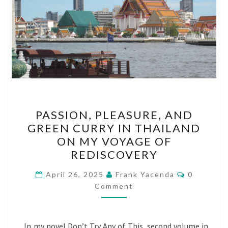
PASSION,
PASSION, PLEASURE, AND
PLEASURE,
GREEN CURRY IN THAILAND
AND
ON MY VOYAGE OF
GREEN
REDISCOVERY
CURRY
Comments
IN
April 26, 2025
Frank Yacenda
0
Comment
THAILAND
ON
MY
In my novel Don’t Try Any of This, second volume in
VOYAGE