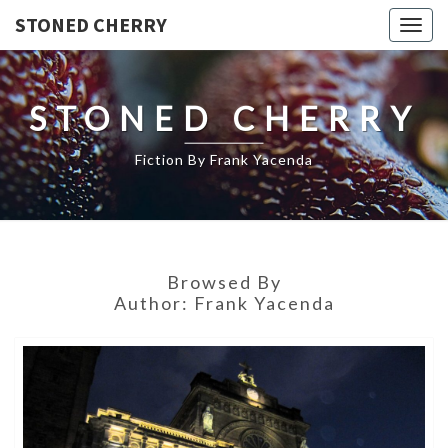
STONED CHERRY
Togg
navig
STONED CHERRY
Fiction By Frank Yacenda
Browsed By
Author:
Frank Yacenda