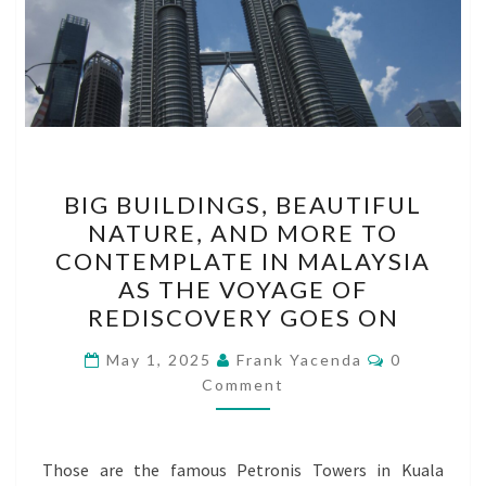
BIG
BIG BUILDINGS, BEAUTIFUL
BUILDINGS,
NATURE, AND MORE TO
BEAUTIFUL
CONTEMPLATE IN MALAYSIA
NATURE,
AS THE VOYAGE OF
AND
REDISCOVERY GOES ON
MORE
Comments
TO
May 1, 2025
Frank Yacenda
0
Comment
CONTEMPLATE
IN
MALAYSIA
Those are the famous Petronis Towers in Kuala
AS