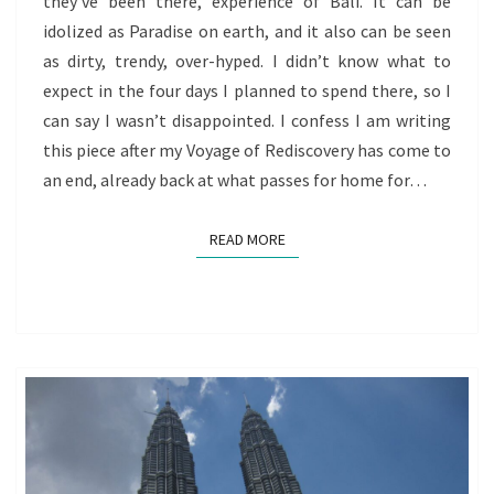
they’ve been there, experience of Bali. It can be
REDISCOVERY
idolized as Paradise on earth, and it also can be seen
BEGINS
as dirty, trendy, over-hyped. I didn’t know what to
TO
expect in the four days I planned to spend there, so I
WIND
can say I wasn’t disappointed. I confess I am writing
DOWN
this piece after my Voyage of Rediscovery has come to
an end, already back at what passes for home for…
READ MORE
READ MORE