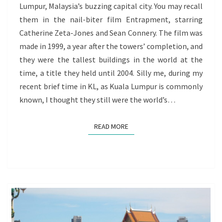
Lumpur, Malaysia’s buzzing capital city. You may recall
THE
them in the nail-biter film Entrapment, starring
VOYAGE
Catherine Zeta-Jones and Sean Connery. The film was
OF
made in 1999, a year after the towers’ completion, and
REDISCOVERY
they were the tallest buildings in the world at the
GOES
time, a title they held until 2004. Silly me, during my
ON
recent brief time in KL, as Kuala Lumpur is commonly
known, I thought they still were the world’s…
READ MORE
READ MORE