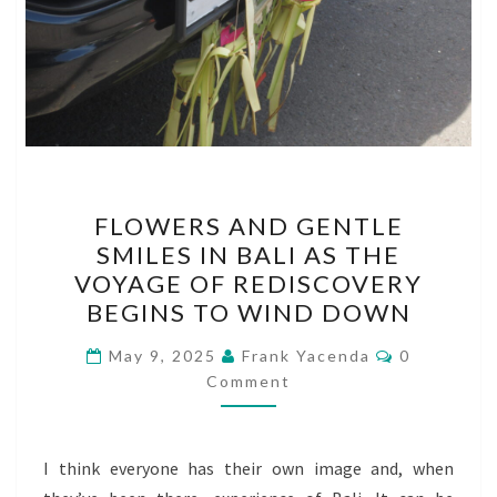
FLOWERS
FLOWERS AND GENTLE
AND
SMILES IN BALI AS THE
GENTLE
VOYAGE OF REDISCOVERY
SMILES
BEGINS TO WIND DOWN
IN
Comments
BALI
May 9, 2025
Frank Yacenda
0
Comment
AS
THE
VOYAGE
I think everyone has their own image and, when
OF