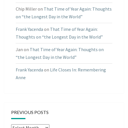
Chip Miller
on
That Time of Year Again: Thoughts
on “the Longest Day in the World”
Frank Yacenda
on
That Time of Year Again:
Thoughts on “the Longest Day in the World”
Jan
on
That Time of Year Again: Thoughts on
“the Longest Day in the World”
Frank Yacenda
on
Life Closes In: Remembering
Anne
PREVIOUS POSTS
Previous