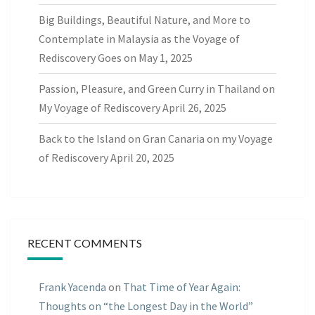
Big Buildings, Beautiful Nature, and More to
Contemplate in Malaysia as the Voyage of
Rediscovery Goes on
May 1, 2025
Passion, Pleasure, and Green Curry in Thailand on
My Voyage of Rediscovery
April 26, 2025
Back to the Island on Gran Canaria on my Voyage
of Rediscovery
April 20, 2025
RECENT COMMENTS
Frank Yacenda
on
That Time of Year Again:
Thoughts on “the Longest Day in the World”