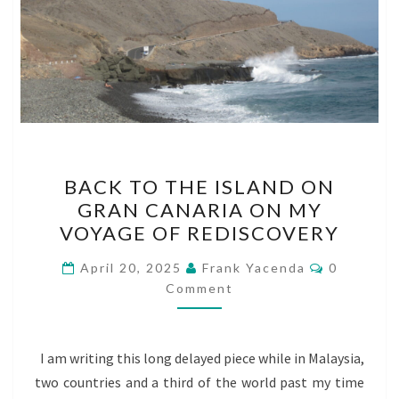
BACK
BACK TO THE ISLAND ON
TO
GRAN CANARIA ON MY
THE
VOYAGE OF REDISCOVERY
ISLAND
ON
Comments
April 20, 2025
Frank Yacenda
0
GRAN
Comment
CANARIA
ON
I am writing this long delayed piece while in Malaysia,
MY
two countries and a third of the world past my time
VOYAGE