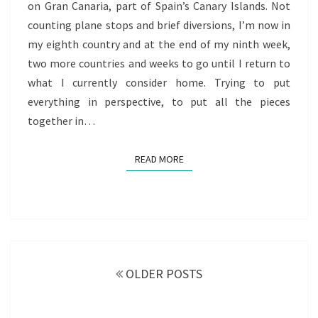
on Gran Canaria, part of Spain’s Canary Islands. Not
OF
counting plane stops and brief diversions, I’m now in
REDISCOVERY
my eighth country and at the end of my ninth week,
two more countries and weeks to go until I return to
what I currently consider home. Trying to put
everything in perspective, to put all the pieces
together in…
READ MORE
READ MORE
Posts
navigation
OLDER POSTS