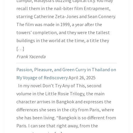
Lumpur, Malaysia’s buzzing capital city. You may
recall them in the nail-biter film Entrapment,
starring Catherine Zeta-Jones and Sean Connery.
The film was made in 1999, a year after the
towers’ completion, and they were the tallest
buildings in the world at the time, a title they
[…]
Frank Yacenda
Passion, Pleasure, and Green Curry in Thailand on
My Voyage of Rediscovery
April 26, 2025
In my novel Don’t Try Any of This, second
volume in the Little Rosie Trilogy, the main
character arrives in Bangkok and expresses the
differences she sees in the city from Paris, where
she has been living. “Bangkok is so different from
Paris. I can see that right away, from the