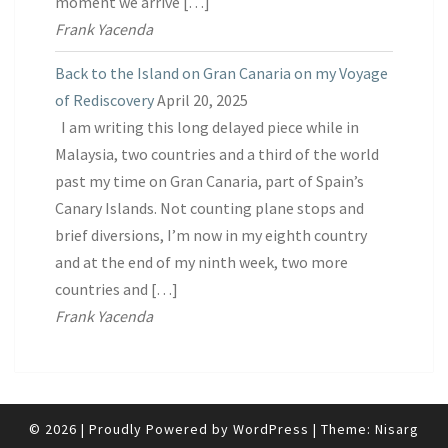
moment we arrive […]
Frank Yacenda
Back to the Island on Gran Canaria on my Voyage
of Rediscovery
April 20, 2025
I am writing this long delayed piece while in
Malaysia, two countries and a third of the world
past my time on Gran Canaria, part of Spain’s
Canary Islands. Not counting plane stops and
brief diversions, I’m now in my eighth country
and at the end of my ninth week, two more
countries and […]
Frank Yacenda
© 2026
|
Proudly Powered by
WordPress
|
Theme:
Nisarg