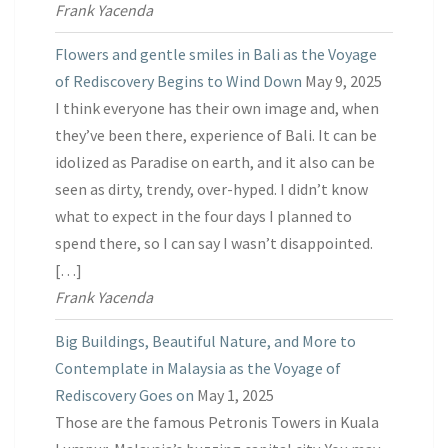
Frank Yacenda
Flowers and gentle smiles in Bali as the Voyage
of Rediscovery Begins to Wind Down
May 9, 2025
I think everyone has their own image and, when
they’ve been there, experience of Bali. It can be
idolized as Paradise on earth, and it also can be
seen as dirty, trendy, over-hyped. I didn’t know
what to expect in the four days I planned to
spend there, so I can say I wasn’t disappointed.
[…]
Frank Yacenda
Big Buildings, Beautiful Nature, and More to
Contemplate in Malaysia as the Voyage of
Rediscovery Goes on
May 1, 2025
Those are the famous Petronis Towers in Kuala