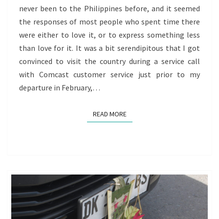
never been to the Philippines before, and it seemed
OF
the responses of most people who spent time there
REDISCOVERY
were either to love it, or to express something less
than love for it. It was a bit serendipitous that I got
convinced to visit the country during a service call
with Comcast customer service just prior to my
departure in February,…
READ MORE
READ MORE