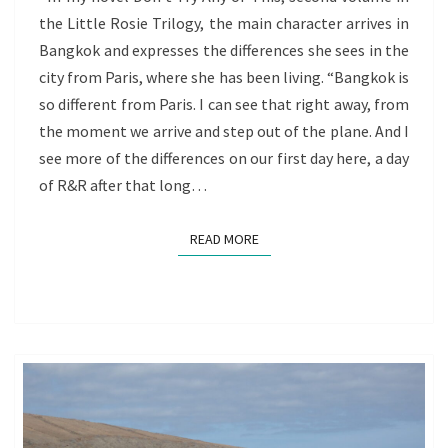
the Little Rosie Trilogy, the main character arrives in
OF
Bangkok and expresses the differences she sees in the
REDISCOVERY
city from Paris, where she has been living. “Bangkok is
so different from Paris. I can see that right away, from
the moment we arrive and step out of the plane. And I
see more of the differences on our first day here, a day
of R&R after that long…
READ MORE
READ MORE