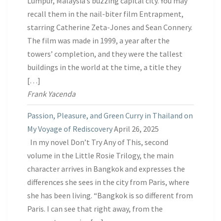
Lumpur, Malaysia’s buzzing capital city. You may
recall them in the nail-biter film Entrapment,
starring Catherine Zeta-Jones and Sean Connery.
The film was made in 1999, a year after the
towers’ completion, and they were the tallest
buildings in the world at the time, a title they
[…]
Frank Yacenda
Passion, Pleasure, and Green Curry in Thailand on
My Voyage of Rediscovery
April 26, 2025
In my novel Don’t Try Any of This, second
volume in the Little Rosie Trilogy, the main
character arrives in Bangkok and expresses the
differences she sees in the city from Paris, where
she has been living. “Bangkok is so different from
Paris. I can see that right away, from the