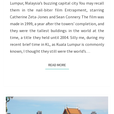
Lumpur, Malaysia’s buzzing capital city. You may recall
THE
them in the nail-biter film Entrapment, starring
VOYAGE
Catherine Zeta-Jones and Sean Connery. The film was
OF
made in 1999, a year after the towers’ completion, and
REDISCOVERY
they were the tallest buildings in the world at the
GOES
time, a title they held until 2004. Silly me, during my
ON
recent brief time in KL, as Kuala Lumpur is commonly
known, I thought they still were the world’s…
READ MORE
READ MORE