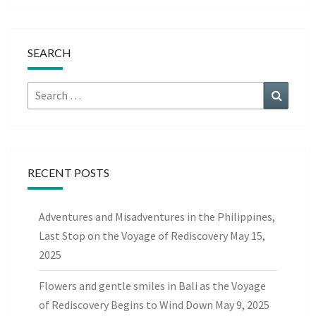
SEARCH
Search
Search
for:
RECENT POSTS
Adventures and Misadventures in the Philippines,
Last Stop on the Voyage of Rediscovery
May 15,
2025
Flowers and gentle smiles in Bali as the Voyage
of Rediscovery Begins to Wind Down
May 9, 2025