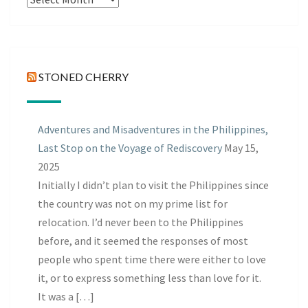
Posts
STONED CHERRY
Adventures and Misadventures in the Philippines,
Last Stop on the Voyage of Rediscovery
May 15,
2025
Initially I didn’t plan to visit the Philippines since
the country was not on my prime list for
relocation. I’d never been to the Philippines
before, and it seemed the responses of most
people who spent time there were either to love
it, or to express something less than love for it.
It was a […]