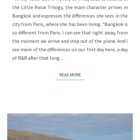
the Little Rosie Trilogy, the main character arrives in
OF
Bangkok and expresses the differences she sees in the
REDISCOVERY
city from Paris, where she has been living. “Bangkok is
so different from Paris. I can see that right away, from
the moment we arrive and step out of the plane. And I
see more of the differences on our first day here, a day
of R&R after that long…
READ MORE
READ MORE