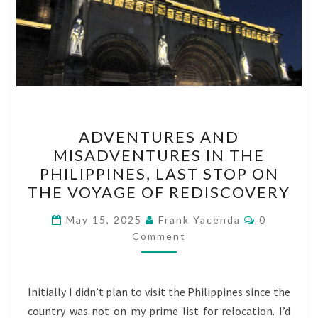
ADVENTURES
ADVENTURES AND
AND
MISADVENTURES IN THE
MISADVENTURES
PHILIPPINES, LAST STOP ON
IN
THE VOYAGE OF REDISCOVERY
THE
Comments
PHILIPPINES,
May 15, 2025
Frank Yacenda
0
Comment
LAST
STOP
ON
Initially I didn’t plan to visit the Philippines since the
THE
country was not on my prime list for relocation. I’d
VOYAGE