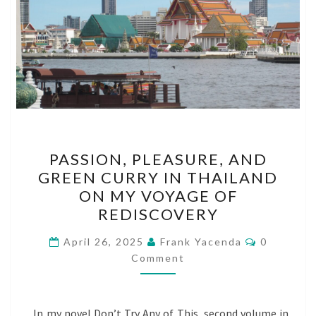
PASSION,
PASSION, PLEASURE, AND
PLEASURE,
GREEN CURRY IN THAILAND
AND
ON MY VOYAGE OF
GREEN
REDISCOVERY
CURRY
Comments
IN
April 26, 2025
Frank Yacenda
0
Comment
THAILAND
ON
MY
In my novel Don’t Try Any of This, second volume in
VOYAGE