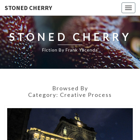
STONED CHERRY
Togg
navig
STONED CHERRY
Fiction By Frank Yacenda
Browsed By
Category:
Creative Process