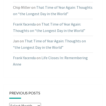
Chip Miller
on
That Time of Year Again: Thoughts
on “the Longest Day in the World”
Frank Yacenda
on
That Time of Year Again:
Thoughts on “the Longest Day in the World”
Jan
on
That Time of Year Again: Thoughts on
“the Longest Day in the World”
Frank Yacenda
on
Life Closes In: Remembering
Anne
PREVIOUS POSTS
Previous