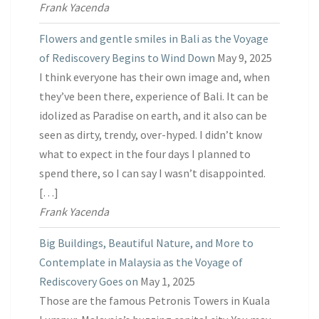
Frank Yacenda
Flowers and gentle smiles in Bali as the Voyage
of Rediscovery Begins to Wind Down
May 9, 2025
I think everyone has their own image and, when
they’ve been there, experience of Bali. It can be
idolized as Paradise on earth, and it also can be
seen as dirty, trendy, over-hyped. I didn’t know
what to expect in the four days I planned to
spend there, so I can say I wasn’t disappointed.
[…]
Frank Yacenda
Big Buildings, Beautiful Nature, and More to
Contemplate in Malaysia as the Voyage of
Rediscovery Goes on
May 1, 2025
Those are the famous Petronis Towers in Kuala