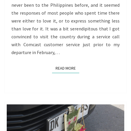
never been to the Philippines before, and it seemed
OF
the responses of most people who spent time there
REDISCOVERY
were either to love it, or to express something less
than love for it. It was a bit serendipitous that I got
convinced to visit the country during a service call
with Comcast customer service just prior to my
departure in February,…
READ MORE
READ MORE