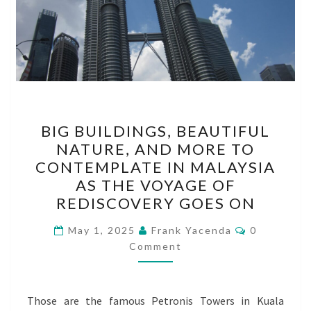
BIG
BIG BUILDINGS, BEAUTIFUL
BUILDINGS,
NATURE, AND MORE TO
BEAUTIFUL
CONTEMPLATE IN MALAYSIA
NATURE,
AS THE VOYAGE OF
AND
REDISCOVERY GOES ON
MORE
Comments
TO
May 1, 2025
Frank Yacenda
0
Comment
CONTEMPLATE
IN
MALAYSIA
Those are the famous Petronis Towers in Kuala
AS