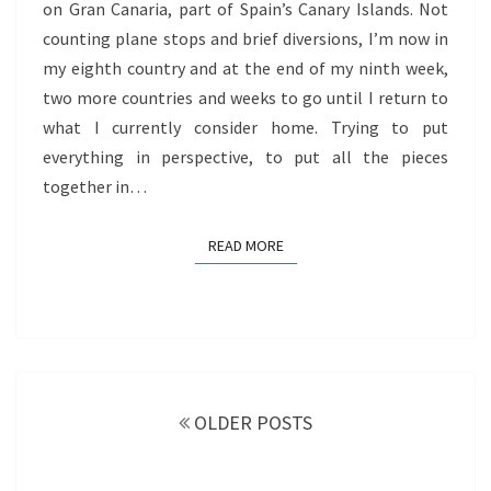
on Gran Canaria, part of Spain’s Canary Islands. Not
OF
counting plane stops and brief diversions, I’m now in
REDISCOVERY
my eighth country and at the end of my ninth week,
two more countries and weeks to go until I return to
what I currently consider home. Trying to put
everything in perspective, to put all the pieces
together in…
READ MORE
READ MORE
Posts
navigation
OLDER POSTS