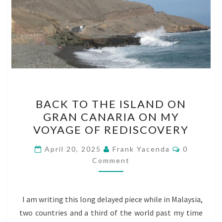
BACK
BACK TO THE ISLAND ON
TO
GRAN CANARIA ON MY
THE
VOYAGE OF REDISCOVERY
ISLAND
ON
Comments
April 20, 2025
Frank Yacenda
0
GRAN
Comment
CANARIA
ON
I am writing this long delayed piece while in Malaysia,
MY
two countries and a third of the world past my time
VOYAGE