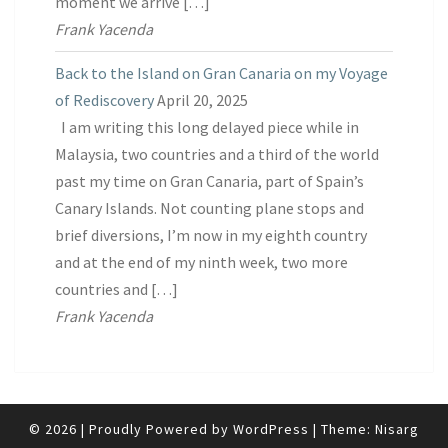
moment we arrive […]
Frank Yacenda
Back to the Island on Gran Canaria on my Voyage
of Rediscovery
April 20, 2025
I am writing this long delayed piece while in
Malaysia, two countries and a third of the world
past my time on Gran Canaria, part of Spain’s
Canary Islands. Not counting plane stops and
brief diversions, I’m now in my eighth country
and at the end of my ninth week, two more
countries and […]
Frank Yacenda
© 2026
|
Proudly Powered by
WordPress
|
Theme:
Nisarg