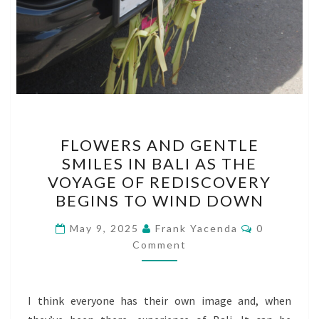
FLOWERS
FLOWERS AND GENTLE
AND
SMILES IN BALI AS THE
GENTLE
VOYAGE OF REDISCOVERY
SMILES
BEGINS TO WIND DOWN
IN
Comments
BALI
May 9, 2025
Frank Yacenda
0
Comment
AS
THE
VOYAGE
I think everyone has their own image and, when
OF