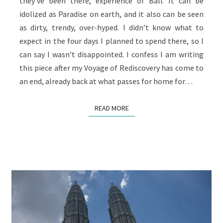
they’ve been there, experience of Bali. It can be
REDISCOVERY
idolized as Paradise on earth, and it also can be seen
BEGINS
as dirty, trendy, over-hyped. I didn’t know what to
TO
expect in the four days I planned to spend there, so I
WIND
can say I wasn’t disappointed. I confess I am writing
DOWN
this piece after my Voyage of Rediscovery has come to
an end, already back at what passes for home for…
READ MORE
READ MORE