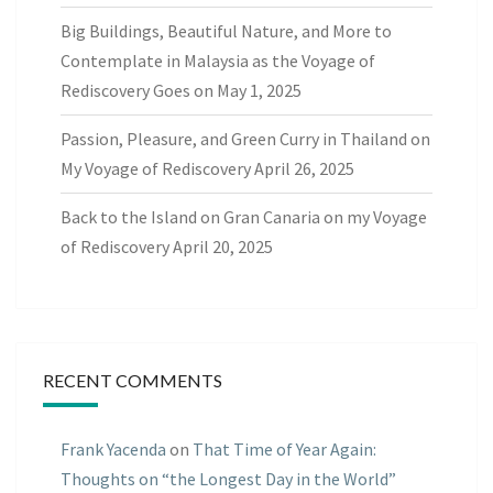
Big Buildings, Beautiful Nature, and More to
Contemplate in Malaysia as the Voyage of
Rediscovery Goes on
May 1, 2025
Passion, Pleasure, and Green Curry in Thailand on
My Voyage of Rediscovery
April 26, 2025
Back to the Island on Gran Canaria on my Voyage
of Rediscovery
April 20, 2025
RECENT COMMENTS
Frank Yacenda
on
That Time of Year Again:
Thoughts on “the Longest Day in the World”