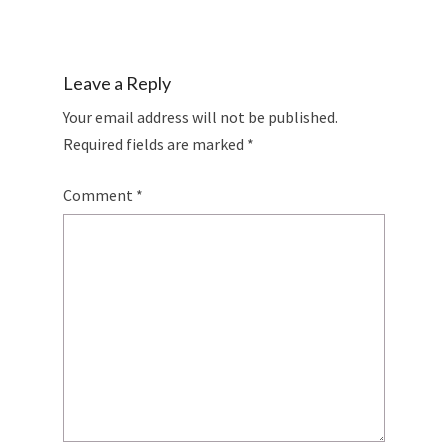
Leave a Reply
Your email address will not be published.
Required fields are marked
*
Comment
*