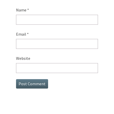
Name
*
Email
*
Website