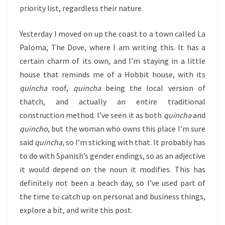
priority list, regardless their nature.
Yesterday I moved on up the coast to a town called La
Paloma, The Dove, where I am writing this. It has a
certain charm of its own, and I’m staying in a little
house that reminds me of a Hobbit house, with its
quincha
roof,
quincha
being the local version of
thatch, and actually an entire traditional
construction method. I’ve seen it as both
quincha
and
quincho
, but the woman who owns this place I’m sure
said
quincha,
so I’m sticking with that. It probably has
to do with Spanish’s gender endings, so as an adjective
it would depend on the noun it modifies. This has
definitely not been a beach day, so I’ve used part of
the time to catch up on personal and business things,
explore a bit, and write this post.