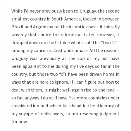
While I’d never previously been to Uruguay, the second
smallest country in South America, tucked in between
Brazil and Argentina on the Atlantic coast, it initially
was my first choice for relocation. Later, however, it
dropped down on the list due what I call the “two ‘c’s”
among my concerns: Cost and climate. All the reasons
Uruguay was previously at the top of my list have
been apparent to me during my five days so far in the
country, but those two “c”s have been driven home in
ways that are hard to ignore. If I can figure out how to
deal with them, it might well again rise to the lead —
so far, anyway. I do still have five more countries under
consideration and which lie ahead in the itinerary of
my voyage of rediscovery, so am reserving judgment
for now.