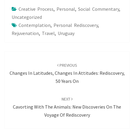
Creative Process
,
Personal
,
Social Commentary
,
Uncategorized
Contemplation
,
Personal Rediscovery
,
Rejuvenation
,
Travel
,
Uruguay
Post
navigation
PREVIOUS
Changes In Latitudes, Changes In Attitudes: Rediscovery,
50 Years On
NEXT
Cavorting With The Animals: New Discoveries On The
Voyage Of Rediscovery