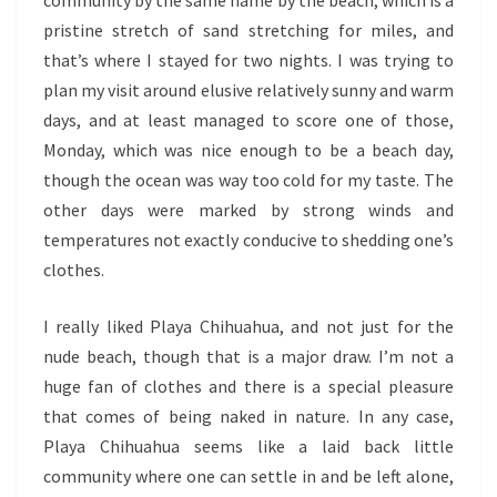
pristine stretch of sand stretching for miles, and
that’s where I stayed for two nights. I was trying to
plan my visit around elusive relatively sunny and warm
days, and at least managed to score one of those,
Monday, which was nice enough to be a beach day,
though the ocean was way too cold for my taste. The
other days were marked by strong winds and
temperatures not exactly conducive to shedding one’s
clothes.
I really liked Playa Chihuahua, and not just for the
nude beach, though that is a major draw. I’m not a
huge fan of clothes and there is a special pleasure
that comes of being naked in nature. In any case,
Playa Chihuahua seems like a laid back little
community where one can settle in and be left alone,