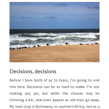
Decisions, decisions
Before I bore both of us to tears, I’m going to end
this here. Decisions can be so hard to make. I’m not
making any yet, but while the choices may be
thinning a bit, new ones appear as old ones go away.
My next stop is Botswana, in southern Africa, not as a