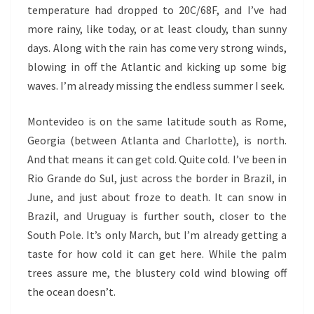
temperature had dropped to 20C/68F, and I’ve had
more rainy, like today, or at least cloudy, than sunny
days. Along with the rain has come very strong winds,
blowing in off the Atlantic and kicking up some big
waves. I’m already missing the endless summer I seek.
Montevideo is on the same latitude south as Rome,
Georgia (between Atlanta and Charlotte), is north.
And that means it can get cold. Quite cold. I’ve been in
Rio Grande do Sul, just across the border in Brazil, in
June, and just about froze to death. It can snow in
Brazil, and Uruguay is further south, closer to the
South Pole. It’s only March, but I’m already getting a
taste for how cold it can get here. While the palm
trees assure me, the blustery cold wind blowing off
the ocean doesn’t.