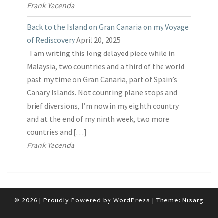
Frank Yacenda
Back to the Island on Gran Canaria on my Voyage
of Rediscovery
April 20, 2025
I am writing this long delayed piece while in
Malaysia, two countries and a third of the world
past my time on Gran Canaria, part of Spain’s
Canary Islands. Not counting plane stops and
brief diversions, I’m now in my eighth country
and at the end of my ninth week, two more
countries and […]
Frank Yacenda
© 2026
|
Proudly Powered by
WordPress
|
Theme:
Nisarg