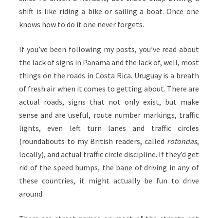
shift is like riding a bike or sailing a boat. Once one
knows how to do it one never forgets.
If you’ve been following my posts, you’ve read about
the lack of signs in Panama and the lack of, well, most
things on the roads in Costa Rica. Uruguay is a breath
of fresh air when it comes to getting about. There are
actual roads, signs that not only exist, but make
sense and are useful, route number markings, traffic
lights, even left turn lanes and traffic circles
(roundabouts to my British readers, called
rotondas
,
locally), and actual traffic circle discipline. If they’d get
rid of the speed humps, the bane of driving in any of
these countries, it might actually be fun to drive
around.