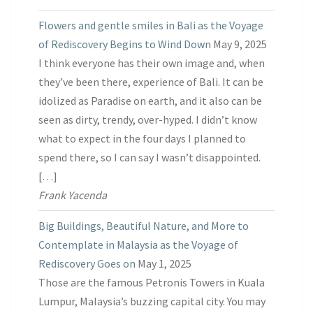
Flowers and gentle smiles in Bali as the Voyage
of Rediscovery Begins to Wind Down
May 9, 2025
I think everyone has their own image and, when
they’ve been there, experience of Bali. It can be
idolized as Paradise on earth, and it also can be
seen as dirty, trendy, over-hyped. I didn’t know
what to expect in the four days I planned to
spend there, so I can say I wasn’t disappointed.
[…]
Frank Yacenda
Big Buildings, Beautiful Nature, and More to
Contemplate in Malaysia as the Voyage of
Rediscovery Goes on
May 1, 2025
Those are the famous Petronis Towers in Kuala
Lumpur, Malaysia’s buzzing capital city. You may