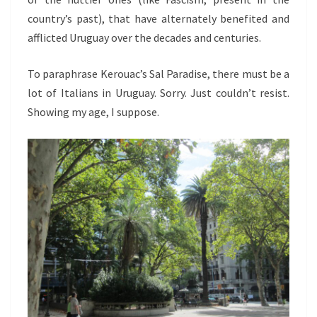
country’s past), that have alternately benefited and
afflicted Uruguay over the decades and centuries.
To paraphrase Kerouac’s Sal Paradise, there must be a
lot of Italians in Uruguay. Sorry. Just couldn’t resist.
Showing my age, I suppose.