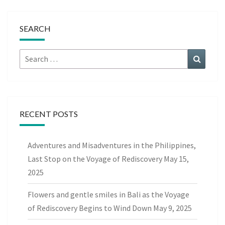
SEARCH
Search
Search
for:
RECENT POSTS
Adventures and Misadventures in the Philippines,
Last Stop on the Voyage of Rediscovery
May 15,
2025
Flowers and gentle smiles in Bali as the Voyage
of Rediscovery Begins to Wind Down
May 9, 2025