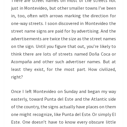
There are street names on most of the streets not
just in Montevideo, but other smaller towns I’ve been
in, too, often with arrows marking the direction for
one-way streets. I soon discovered in Montevideo the
street name signs are paid for by advertising. And the
advertisements are twice the size as the street names
on the sign. Until you figure that out, you’re likely to
think there are lots of streets named Do
ña Coca or
Acompaña and other such advertiser names. But at
least they exist, for the most part. How civilized,
right?
Once I left Montevideo on Sunday and began my way
easterly, toward Punta del Este and the Atlantic side
of the country, the signs actually have places on them
one might recognize, like Punta del Este. Or simply El
Este. One doesn’t have to know every obscure little