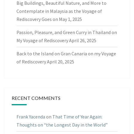
Big Buildings, Beautiful Nature, and More to
Contemplate in Malaysia as the Voyage of
Rediscovery Goes on
May 1, 2025
Passion, Pleasure, and Green Curry in Thailand on
My Voyage of Rediscovery
April 26, 2025
Back to the Island on Gran Canaria on my Voyage
of Rediscovery
April 20, 2025
RECENT COMMENTS
Frank Yacenda
on
That Time of Year Again:
Thoughts on “the Longest Day in the World”