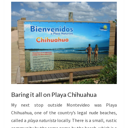
Baring it all on Playa Chihuahua
My next stop outside Montevideo was Playa
Chihuahua, one of the country’s legal nude beaches,
called a
playa naturista
locally. There is a small, rustic
community by the same name by the beach, which is a