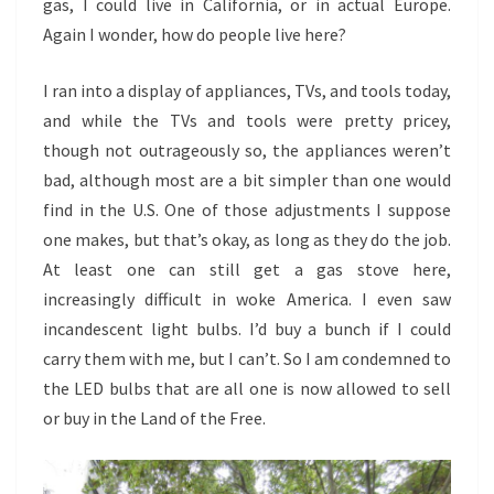
gas, I could live in California, or in actual Europe.
Again I wonder, how do people live here?
I ran into a display of appliances, TVs, and tools today,
and while the TVs and tools were pretty pricey,
though not outrageously so, the appliances weren’t
bad, although most are a bit simpler than one would
find in the U.S. One of those adjustments I suppose
one makes, but that’s okay, as long as they do the job.
At least one can still get a gas stove here,
increasingly difficult in woke America. I even saw
incandescent light bulbs. I’d buy a bunch if I could
carry them with me, but I can’t. So I am condemned to
the LED bulbs that are all one is now allowed to sell
or buy in the Land of the Free.