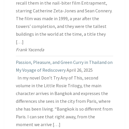
recall them in the nail-biter film Entrapment,
starring Catherine Zeta-Jones and Sean Connery.
The film was made in 1999, a year after the
towers’ completion, and they were the tallest
buildings in the world at the time, a title they
[…]
Frank Yacenda
Passion, Pleasure, and Green Curry in Thailand on
My Voyage of Rediscovery
April 26, 2025
In my novel Don’t Try Any of This, second
volume in the Little Rosie Trilogy, the main
character arrives in Bangkok and expresses the
differences she sees in the city from Paris, where
she has been living. “Bangkok is so different from
Paris. I can see that right away, from the
moment we arrive […]