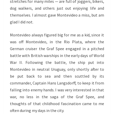
stretches for many miles — are full of joggers, bikers,
dog walkers, and others just out enjoying life and
themselves. I almost gave Montevideo a miss, but am
glad I did not.
Montevideo always figured big for me as a kid, since it
was off Montevideo, in the Rio Plata, where the
German cruiser the Graf Spee engaged in a pitched
battle with British warships in the early days of World
War II. Following the battle, the ship put into
Montevideo in neutral Uruguay, only shortly after to
be put back to sea and then scuttled by its
commander, Captain Hans Langsdorff, to keep it from
falling into enemy hands. I was very interested in that
war, no less in the saga of the Graf Spee, and
thoughts of that childhood fascination came to me
often during my days in the city.