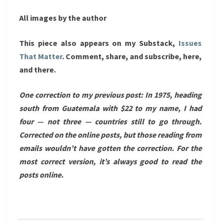
All images by the author
This piece also appears on my Substack,
Issues
That Matter
. Comment, share, and subscribe, here,
and there.
One correction to my previous post: In 1975, heading
south from Guatemala with $22 to my name, I had
four — not three — countries still to go through.
Corrected on the online posts, but those reading from
emails wouldn’t have gotten the correction. For the
most correct version, it’s always good to read the
posts online.