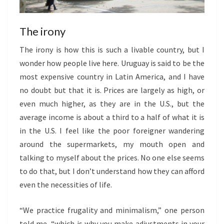
The irony
The irony is how this is such a livable country, but I
wonder how people live here. Uruguay is said to be the
most expensive country in Latin America, and I have
no doubt but that it is. Prices are largely as high, or
even much higher, as they are in the U.S., but the
average income is about a third to a half of what it is
in the U.S. I feel like the poor foreigner wandering
around the supermarkets, my mouth open and
talking to myself about the prices. No one else seems
to do that, but I don’t understand how they can afford
even the necessities of life.
“We practice frugality and minimalism,” one person
told me, “which is why you make adjustments in your