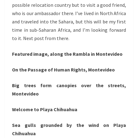
possible relocation country but to visit a good friend,
who is our ambassador there. I’ve lived in North Africa
and traveled into the Sahara, but this will be my first
time in sub-Saharan Africa, and I’m looking forward
to it. Next post from there.
Featured image, along the Rambla in Montevideo
On the Passage of Human Rights, Montevideo
Big trees form canopies over the streets,
Montevideo
Welcome to Playa Chihuahua
Sea gulls grounded by the wind on Playa
Chihuahua