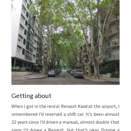
Getting about
When I got in the rental Renault Kwid at the airport, I
remembered I’d reserved a shift car. It’s been almost
22 years since I’d driven a manual, almost double that
since I’d driven a Renault, but that’s okay. Driving a