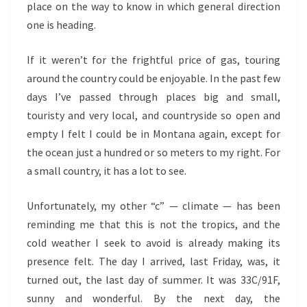
place on the way to know in which general direction
one is heading.
If it weren’t for the frightful price of gas, touring
around the country could be enjoyable. In the past few
days I’ve passed through places big and small,
touristy and very local, and countryside so open and
empty I felt I could be in Montana again, except for
the ocean just a hundred or so meters to my right. For
a small country, it has a lot to see.
Unfortunately, my other “c” — climate — has been
reminding me that this is not the tropics, and the
cold weather I seek to avoid is already making its
presence felt. The day I arrived, last Friday, was, it
turned out, the last day of summer. It was 33C/91F,
sunny and wonderful. By the next day, the