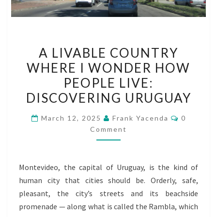
A
A LIVABLE COUNTRY
LIVABLE
WHERE I WONDER HOW
COUNTRY
PEOPLE LIVE:
WHERE
I
DISCOVERING URUGUAY
WONDER
Comment
March 12, 2025
Frank Yacenda
0
HOW
Comment
PEOPLE
LIVE:
DISCOVERING
Montevideo, the capital of Uruguay, is the kind of
URUGUAY
human city that cities should be. Orderly, safe,
pleasant, the city’s streets and its beachside
promenade — along what is called the Rambla, which