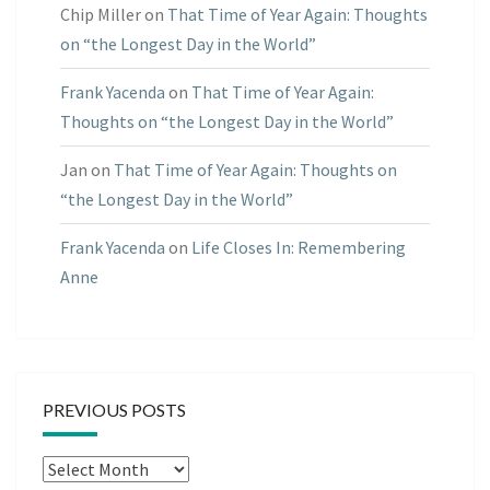
Chip Miller
on
That Time of Year Again: Thoughts
on “the Longest Day in the World”
Frank Yacenda
on
That Time of Year Again:
Thoughts on “the Longest Day in the World”
Jan
on
That Time of Year Again: Thoughts on
“the Longest Day in the World”
Frank Yacenda
on
Life Closes In: Remembering
Anne
PREVIOUS POSTS
Previous