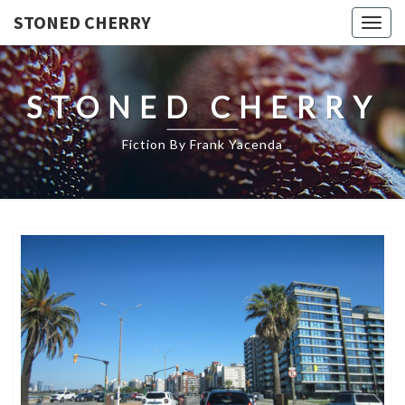
STONED CHERRY
Togg
navig
STONED CHERRY
Fiction By Frank Yacenda