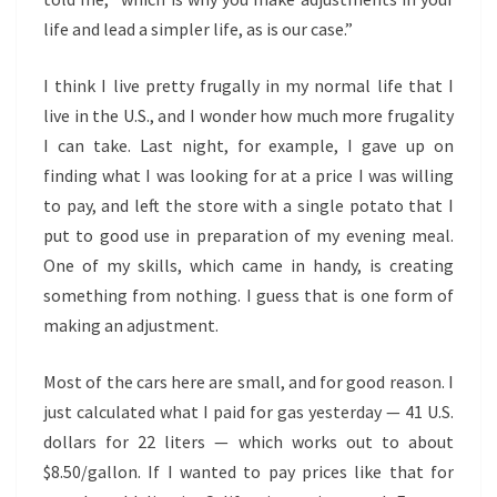
life and lead a simpler life, as is our case.”
I think I live pretty frugally in my normal life that I
live in the U.S., and I wonder how much more frugality
I can take. Last night, for example, I gave up on
finding what I was looking for at a price I was willing
to pay, and left the store with a single potato that I
put to good use in preparation of my evening meal.
One of my skills, which came in handy, is creating
something from nothing. I guess that is one form of
making an adjustment.
Most of the cars here are small, and for good reason. I
just calculated what I paid for gas yesterday — 41 U.S.
dollars for 22 liters — which works out to about
$8.50/gallon. If I wanted to pay prices like that for