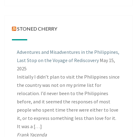
Posts
STONED CHERRY
Adventures and Misadventures in the Philippines,
Last Stop on the Voyage of Rediscovery
May 15,
2025
Initially I didn’t plan to visit the Philippines since
the country was not on my prime list for
relocation. I’d never been to the Philippines
before, and it seemed the responses of most
people who spent time there were either to love
it, or to express something less than love for it.
It was a […]
Frank Yacenda