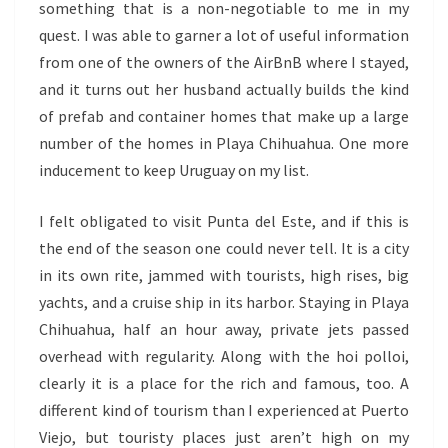
something that is a non-negotiable to me in my
quest. I was able to garner a lot of useful information
from one of the owners of the AirBnB where I stayed,
and it turns out her husband actually builds the kind
of prefab and container homes that make up a large
number of the homes in Playa Chihuahua. One more
inducement to keep Uruguay on my list.
I felt obligated to visit Punta del Este, and if this is
the end of the season one could never tell. It is a city
in its own rite, jammed with tourists, high rises, big
yachts, and a cruise ship in its harbor. Staying in Playa
Chihuahua, half an hour away, private jets passed
overhead with regularity. Along with the hoi polloi,
clearly it is a place for the rich and famous, too. A
different kind of tourism than I experienced at Puerto
Viejo, but touristy places just aren’t high on my