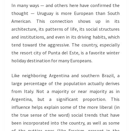
In many ways — and others here have confirmed the
thought — Uruguay is more European than South
American. This connection shows up in its
architecture, its patterns of life, its social structures
and institutions, and even in its driving habits, which
tend toward the aggressive. The country, especially
the resort city of Punta del Este, is a favorite winter
holiday destination for many Europeans.
Like neighboring Argentina and southern Brazil, a
large percentage of the population actually derives
from Italy. Not a majority or near majority as in
Argentina, but a significant proportion. This
influence helps explain some of the more liberal (in
the true sense of the word) social trends that have
been incorporated into the country, as well as some
of the nuttier ones (like Fascism, present in the