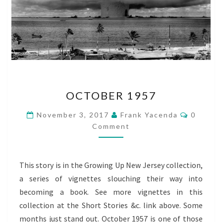
OCTOBER
OCTOBER 1957
1957
Commen
November 3, 2017
Frank Yacenda
0
Comment
This story is in the Growing Up New Jersey collection,
a series of vignettes slouching their way into
becoming a book. See more vignettes in this
collection at the Short Stories &c. link above. Some
months just stand out. October 1957 is one of those