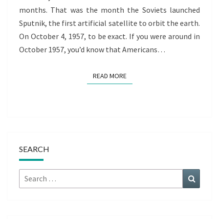
months. That was the month the Soviets launched
Sputnik, the first artificial satellite to orbit the earth.
On October 4, 1957, to be exact. If you were around in
October 1957, you’d know that Americans…
READ MORE
READ MORE
SEARCH
Search
Search
for: