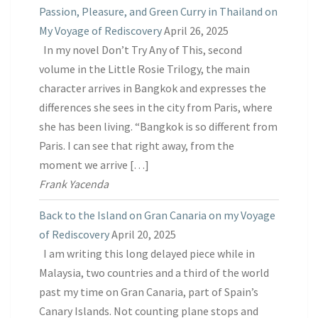
Passion, Pleasure, and Green Curry in Thailand on
My Voyage of Rediscovery
April 26, 2025
In my novel Don’t Try Any of This, second
volume in the Little Rosie Trilogy, the main
character arrives in Bangkok and expresses the
differences she sees in the city from Paris, where
she has been living. “Bangkok is so different from
Paris. I can see that right away, from the
moment we arrive […]
Frank Yacenda
Back to the Island on Gran Canaria on my Voyage
of Rediscovery
April 20, 2025
I am writing this long delayed piece while in
Malaysia, two countries and a third of the world
past my time on Gran Canaria, part of Spain’s
Canary Islands. Not counting plane stops and