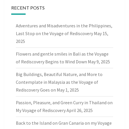
RECENT POSTS
Adventures and Misadventures in the Philippines,
Last Stop on the Voyage of Rediscovery
May 15,
2025
Flowers and gentle smiles in Bali as the Voyage
of Rediscovery Begins to Wind Down
May 9, 2025
Big Buildings, Beautiful Nature, and More to
Contemplate in Malaysia as the Voyage of
Rediscovery Goes on
May 1, 2025
Passion, Pleasure, and Green Curry in Thailand on
My Voyage of Rediscovery
April 26, 2025
Back to the Island on Gran Canaria on my Voyage