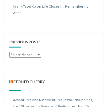
Frank Yacenda
on
Life Closes In: Remembering
Anne
PREVIOUS POSTS
Previous
Posts
STONED CHERRY
Adventures and Misadventures in the Philippines,
Last Stop on the Voyage of Rediscovery
May 15,