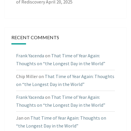
of Rediscovery
April 20, 2025
RECENT COMMENTS
Frank Yacenda
on
That Time of Year Again:
Thoughts on “the Longest Day in the World”
Chip Miller
on
That Time of Year Again: Thoughts
on “the Longest Day in the World”
Frank Yacenda
on
That Time of Year Again:
Thoughts on “the Longest Day in the World”
Jan
on
That Time of Year Again: Thoughts on
“the Longest Day in the World”