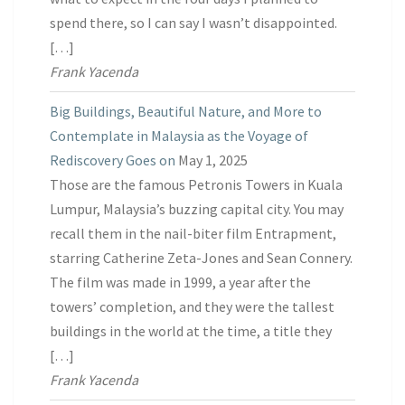
spend there, so I can say I wasn’t disappointed.
[…]
Frank Yacenda
Big Buildings, Beautiful Nature, and More to
Contemplate in Malaysia as the Voyage of
Rediscovery Goes on
May 1, 2025
Those are the famous Petronis Towers in Kuala
Lumpur, Malaysia’s buzzing capital city. You may
recall them in the nail-biter film Entrapment,
starring Catherine Zeta-Jones and Sean Connery.
The film was made in 1999, a year after the
towers’ completion, and they were the tallest
buildings in the world at the time, a title they
[…]
Frank Yacenda