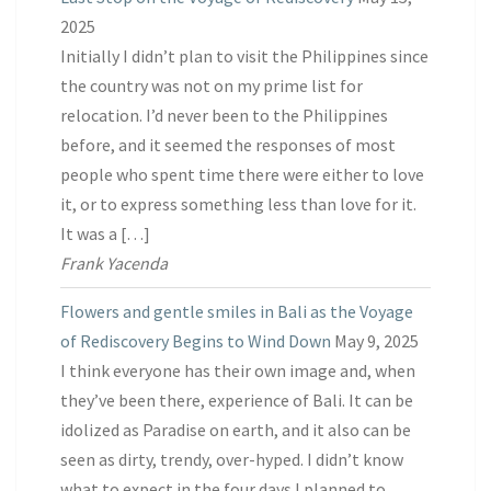
2025
Initially I didn’t plan to visit the Philippines since
the country was not on my prime list for
relocation. I’d never been to the Philippines
before, and it seemed the responses of most
people who spent time there were either to love
it, or to express something less than love for it.
It was a […]
Frank Yacenda
Flowers and gentle smiles in Bali as the Voyage
of Rediscovery Begins to Wind Down
May 9, 2025
I think everyone has their own image and, when
they’ve been there, experience of Bali. It can be
idolized as Paradise on earth, and it also can be
seen as dirty, trendy, over-hyped. I didn’t know
what to expect in the four days I planned to