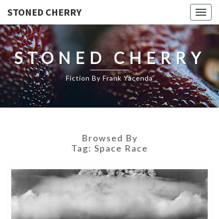
STONED CHERRY
Togg
navig
STONED CHERRY
Fiction By Frank Yacenda
Browsed By
Tag:
Space Race