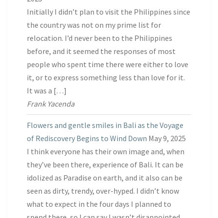
Initially I didn’t plan to visit the Philippines since
the country was not on my prime list for
relocation. I’d never been to the Philippines
before, and it seemed the responses of most
people who spent time there were either to love
it, or to express something less than love for it.
It was a […]
Frank Yacenda
Flowers and gentle smiles in Bali as the Voyage
of Rediscovery Begins to Wind Down
May 9, 2025
I think everyone has their own image and, when
they’ve been there, experience of Bali. It can be
idolized as Paradise on earth, and it also can be
seen as dirty, trendy, over-hyped. I didn’t know
what to expect in the four days I planned to
spend there, so I can say I wasn’t disappointed.