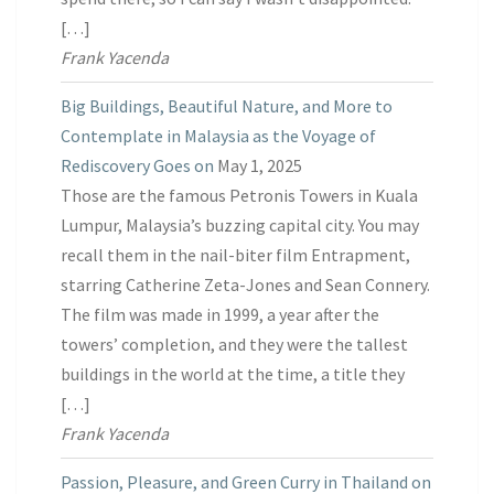
[…]
Frank Yacenda
Big Buildings, Beautiful Nature, and More to
Contemplate in Malaysia as the Voyage of
Rediscovery Goes on
May 1, 2025
Those are the famous Petronis Towers in Kuala
Lumpur, Malaysia’s buzzing capital city. You may
recall them in the nail-biter film Entrapment,
starring Catherine Zeta-Jones and Sean Connery.
The film was made in 1999, a year after the
towers’ completion, and they were the tallest
buildings in the world at the time, a title they
[…]
Frank Yacenda
Passion, Pleasure, and Green Curry in Thailand on