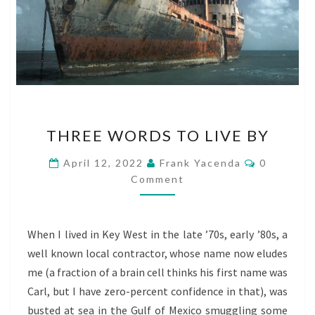
THREE
THREE WORDS TO LIVE BY
WORDS
TO
Comments
April 12, 2022
Frank Yacenda
0
LIVE
Comment
BY
When I lived in Key West in the late ’70s, early ’80s, a
well known local contractor, whose name now eludes
me (a fraction of a brain cell thinks his first name was
Carl, but I have zero-percent confidence in that), was
busted at sea in the Gulf of Mexico smuggling some