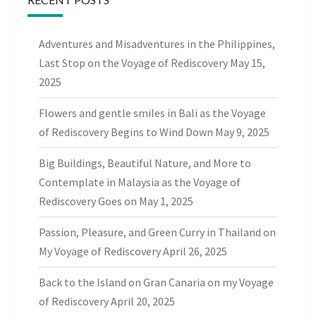
Adventures and Misadventures in the Philippines,
Last Stop on the Voyage of Rediscovery
May 15,
2025
Flowers and gentle smiles in Bali as the Voyage
of Rediscovery Begins to Wind Down
May 9, 2025
Big Buildings, Beautiful Nature, and More to
Contemplate in Malaysia as the Voyage of
Rediscovery Goes on
May 1, 2025
Passion, Pleasure, and Green Curry in Thailand on
My Voyage of Rediscovery
April 26, 2025
Back to the Island on Gran Canaria on my Voyage
of Rediscovery
April 20, 2025