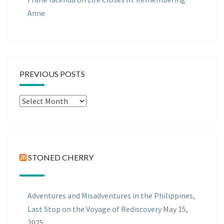
Anne
PREVIOUS POSTS
Previous
Posts
STONED CHERRY
Adventures and Misadventures in the Philippines,
Last Stop on the Voyage of Rediscovery
May 15,
2025