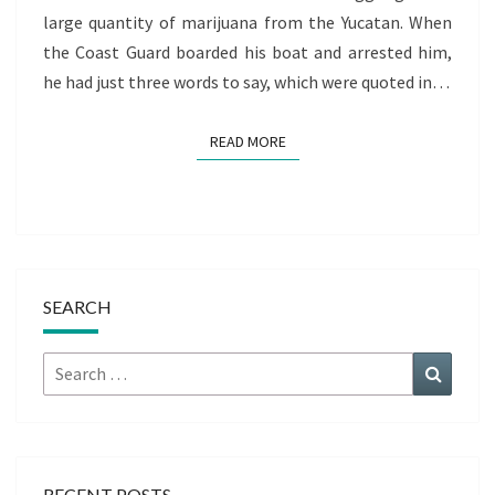
large quantity of marijuana from the Yucatan. When
the Coast Guard boarded his boat and arrested him,
he had just three words to say, which were quoted in…
READ MORE
READ MORE
SEARCH
Search
Search
for:
RECENT POSTS