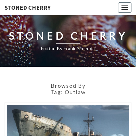
STONED CHERRY
Togg
navig
STONED CHERRY
Fiction By Frank Yacenda
Browsed By
Tag:
Outlaw