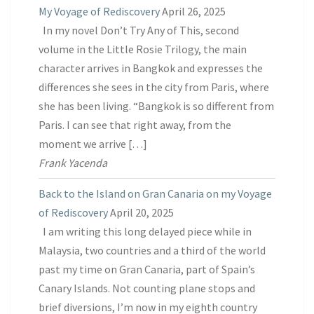
My Voyage of Rediscovery
April 26, 2025
In my novel Don’t Try Any of This, second
volume in the Little Rosie Trilogy, the main
character arrives in Bangkok and expresses the
differences she sees in the city from Paris, where
she has been living. “Bangkok is so different from
Paris. I can see that right away, from the
moment we arrive […]
Frank Yacenda
Back to the Island on Gran Canaria on my Voyage
of Rediscovery
April 20, 2025
I am writing this long delayed piece while in
Malaysia, two countries and a third of the world
past my time on Gran Canaria, part of Spain’s
Canary Islands. Not counting plane stops and
brief diversions, I’m now in my eighth country