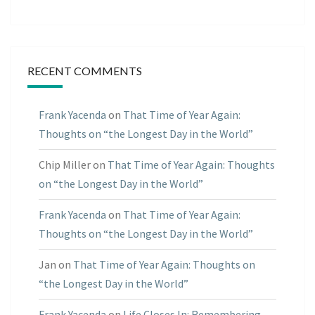
RECENT COMMENTS
Frank Yacenda
on
That Time of Year Again:
Thoughts on “the Longest Day in the World”
Chip Miller
on
That Time of Year Again: Thoughts
on “the Longest Day in the World”
Frank Yacenda
on
That Time of Year Again:
Thoughts on “the Longest Day in the World”
Jan
on
That Time of Year Again: Thoughts on
“the Longest Day in the World”
Frank Yacenda
on
Life Closes In: Remembering