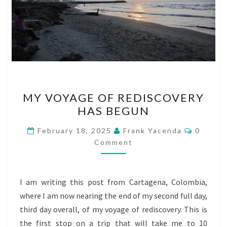
MY
MY VOYAGE OF REDISCOVERY
VOYAGE
HAS BEGUN
OF
REDISCOVERY
Commen
February 18, 2025
Frank Yacenda
0
HAS
Comment
BEGUN
I am writing this post from Cartagena, Colombia,
where I am now nearing the end of my second full day,
third day overall, of my voyage of rediscovery. This is
the first stop on a trip that will take me to 10