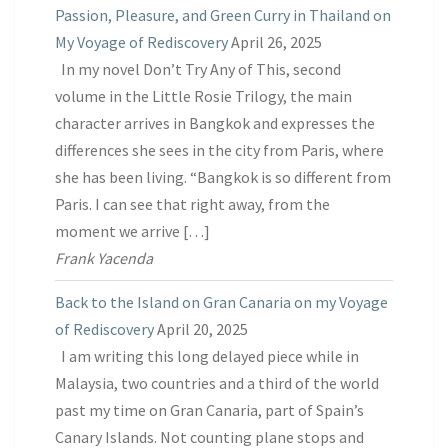
Passion, Pleasure, and Green Curry in Thailand on
My Voyage of Rediscovery
April 26, 2025
In my novel Don’t Try Any of This, second
volume in the Little Rosie Trilogy, the main
character arrives in Bangkok and expresses the
differences she sees in the city from Paris, where
she has been living. “Bangkok is so different from
Paris. I can see that right away, from the
moment we arrive […]
Frank Yacenda
Back to the Island on Gran Canaria on my Voyage
of Rediscovery
April 20, 2025
I am writing this long delayed piece while in
Malaysia, two countries and a third of the world
past my time on Gran Canaria, part of Spain’s
Canary Islands. Not counting plane stops and