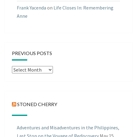
Frank Yacenda
on
Life Closes In: Remembering
Anne
PREVIOUS POSTS
Previous
Posts
STONED CHERRY
Adventures and Misadventures in the Philippines,
Last Stop on the Voyage of Rediscovery
May 15,