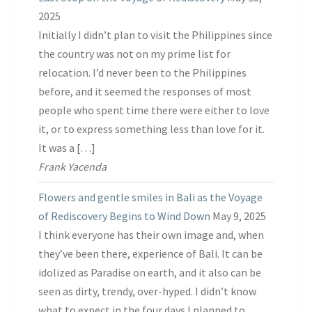
2025
Initially I didn’t plan to visit the Philippines since
the country was not on my prime list for
relocation. I’d never been to the Philippines
before, and it seemed the responses of most
people who spent time there were either to love
it, or to express something less than love for it.
It was a […]
Frank Yacenda
Flowers and gentle smiles in Bali as the Voyage
of Rediscovery Begins to Wind Down
May 9, 2025
I think everyone has their own image and, when
they’ve been there, experience of Bali. It can be
idolized as Paradise on earth, and it also can be
seen as dirty, trendy, over-hyped. I didn’t know
what to expect in the four days I planned to