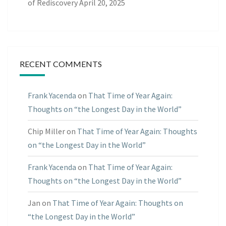
of Rediscovery
April 20, 2025
RECENT COMMENTS
Frank Yacenda
on
That Time of Year Again:
Thoughts on “the Longest Day in the World”
Chip Miller
on
That Time of Year Again: Thoughts
on “the Longest Day in the World”
Frank Yacenda
on
That Time of Year Again:
Thoughts on “the Longest Day in the World”
Jan
on
That Time of Year Again: Thoughts on
“the Longest Day in the World”