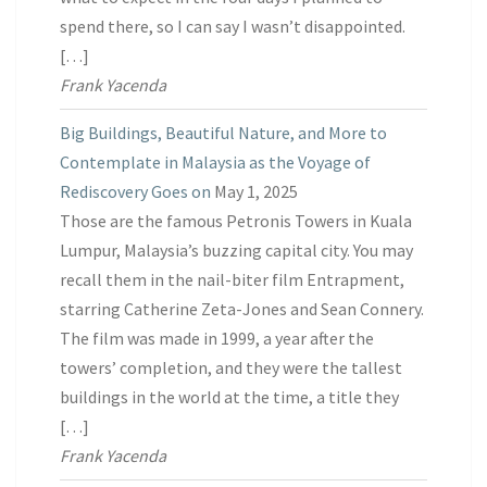
spend there, so I can say I wasn’t disappointed.
[…]
Frank Yacenda
Big Buildings, Beautiful Nature, and More to
Contemplate in Malaysia as the Voyage of
Rediscovery Goes on
May 1, 2025
Those are the famous Petronis Towers in Kuala
Lumpur, Malaysia’s buzzing capital city. You may
recall them in the nail-biter film Entrapment,
starring Catherine Zeta-Jones and Sean Connery.
The film was made in 1999, a year after the
towers’ completion, and they were the tallest
buildings in the world at the time, a title they
[…]
Frank Yacenda