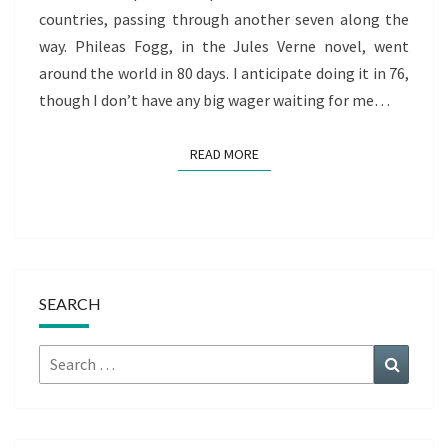
countries, passing through another seven along the
way. Phileas Fogg, in the Jules Verne novel, went
around the world in 80 days. I anticipate doing it in 76,
though I don’t have any big wager waiting for me…
READ MORE
READ MORE
SEARCH
Search
Search
for: