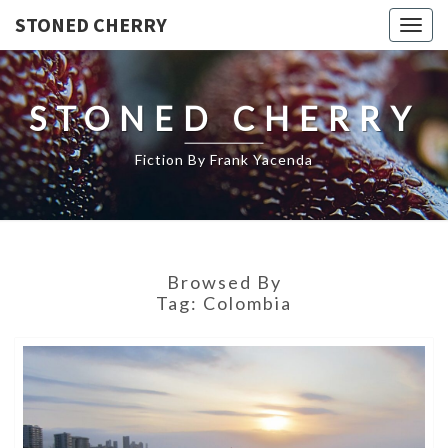
STONED CHERRY
Togg
navig
STONED CHERRY
Fiction By Frank Yacenda
Browsed By
Tag:
Colombia