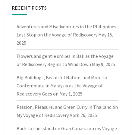
RECENT POSTS
Adventures and Misadventures in the Philippines,
Last Stop on the Voyage of Rediscovery
May 15,
2025
Flowers and gentle smiles in Bali as the Voyage
of Rediscovery Begins to Wind Down
May 9, 2025
Big Buildings, Beautiful Nature, and More to
Contemplate in Malaysia as the Voyage of
Rediscovery Goes on
May 1, 2025
Passion, Pleasure, and Green Curry in Thailand on
My Voyage of Rediscovery
April 26, 2025
Back to the Island on Gran Canaria on my Voyage