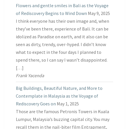
Flowers and gentle smiles in Bali as the Voyage
of Rediscovery Begins to Wind Down
May 9, 2025
I think everyone has their own image and, when
they’ve been there, experience of Bali. It can be
idolized as Paradise on earth, and it also can be
seen as dirty, trendy, over-hyped. I didn’t know
what to expect in the four days I planned to
spend there, so I can say I wasn’t disappointed.
[…]
Frank Yacenda
Big Buildings, Beautiful Nature, and More to
Contemplate in Malaysia as the Voyage of
Rediscovery Goes on
May 1, 2025
Those are the famous Petronis Towers in Kuala
Lumpur, Malaysia’s buzzing capital city. You may
recall them in the nail-biter film Entrapment,