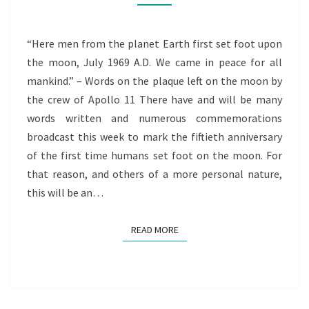
A
PERSONAL
JOURNEY
“Here men from the planet Earth first set foot upon
the moon, July 1969 A.D. We came in peace for all
mankind.” – Words on the plaque left on the moon by
the crew of Apollo 11 There have and will be many
words written and numerous commemorations
broadcast this week to mark the fiftieth anniversary
of the first time humans set foot on the moon. For
that reason, and others of a more personal nature,
this will be an…
READ MORE
READ MORE