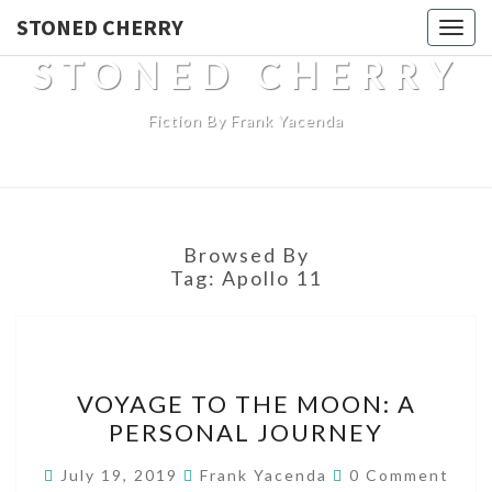
STONED CHERRY
Togg
navig
STONED CHERRY
Fiction By Frank Yacenda
Browsed By
Tag:
Apollo 11
VOYAGE
VOYAGE TO THE MOON: A
TO
PERSONAL JOURNEY
THE
MOON:
Comments
July 19, 2019
Frank Yacenda
0 Comment