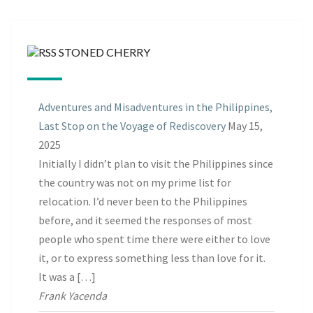
STONED CHERRY
Adventures and Misadventures in the Philippines,
Last Stop on the Voyage of Rediscovery
May 15,
2025
Initially I didn’t plan to visit the Philippines since
the country was not on my prime list for
relocation. I’d never been to the Philippines
before, and it seemed the responses of most
people who spent time there were either to love
it, or to express something less than love for it.
It was a […]
Frank Yacenda