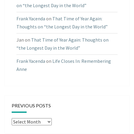
on “the Longest Day in the World”
Frank Yacenda
on
That Time of Year Again:
Thoughts on “the Longest Day in the World”
Jan
on
That Time of Year Again: Thoughts on
“the Longest Day in the World”
Frank Yacenda
on
Life Closes In: Remembering
Anne
PREVIOUS POSTS
Previous
Posts