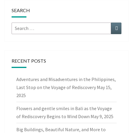
SEARCH
Search
Search
for:
RECENT POSTS
Adventures and Misadventures in the Philippines,
Last Stop on the Voyage of Rediscovery
May 15,
2025
Flowers and gentle smiles in Bali as the Voyage
of Rediscovery Begins to Wind Down
May 9, 2025
Big Buildings, Beautiful Nature, and More to