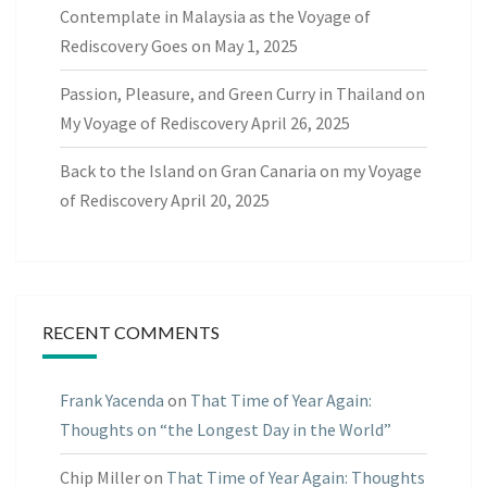
Contemplate in Malaysia as the Voyage of
Rediscovery Goes on
May 1, 2025
Passion, Pleasure, and Green Curry in Thailand on
My Voyage of Rediscovery
April 26, 2025
Back to the Island on Gran Canaria on my Voyage
of Rediscovery
April 20, 2025
RECENT COMMENTS
Frank Yacenda
on
That Time of Year Again:
Thoughts on “the Longest Day in the World”
Chip Miller
on
That Time of Year Again: Thoughts