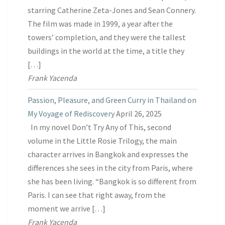
starring Catherine Zeta-Jones and Sean Connery.
The film was made in 1999, a year after the
towers’ completion, and they were the tallest
buildings in the world at the time, a title they
[…]
Frank Yacenda
Passion, Pleasure, and Green Curry in Thailand on
My Voyage of Rediscovery
April 26, 2025
In my novel Don’t Try Any of This, second
volume in the Little Rosie Trilogy, the main
character arrives in Bangkok and expresses the
differences she sees in the city from Paris, where
she has been living. “Bangkok is so different from
Paris. I can see that right away, from the
moment we arrive […]
Frank Yacenda