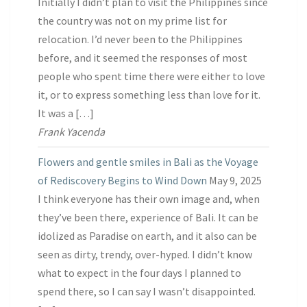
Initially I didn’t plan to visit the Philippines since
the country was not on my prime list for
relocation. I’d never been to the Philippines
before, and it seemed the responses of most
people who spent time there were either to love
it, or to express something less than love for it.
It was a […]
Frank Yacenda
Flowers and gentle smiles in Bali as the Voyage
of Rediscovery Begins to Wind Down
May 9, 2025
I think everyone has their own image and, when
they’ve been there, experience of Bali. It can be
idolized as Paradise on earth, and it also can be
seen as dirty, trendy, over-hyped. I didn’t know
what to expect in the four days I planned to
spend there, so I can say I wasn’t disappointed.