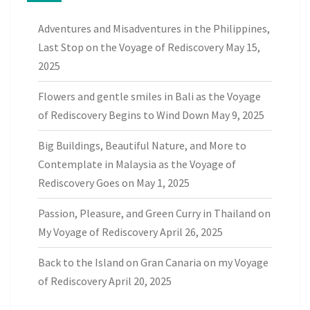
Adventures and Misadventures in the Philippines,
Last Stop on the Voyage of Rediscovery
May 15,
2025
Flowers and gentle smiles in Bali as the Voyage
of Rediscovery Begins to Wind Down
May 9, 2025
Big Buildings, Beautiful Nature, and More to
Contemplate in Malaysia as the Voyage of
Rediscovery Goes on
May 1, 2025
Passion, Pleasure, and Green Curry in Thailand on
My Voyage of Rediscovery
April 26, 2025
Back to the Island on Gran Canaria on my Voyage
of Rediscovery
April 20, 2025