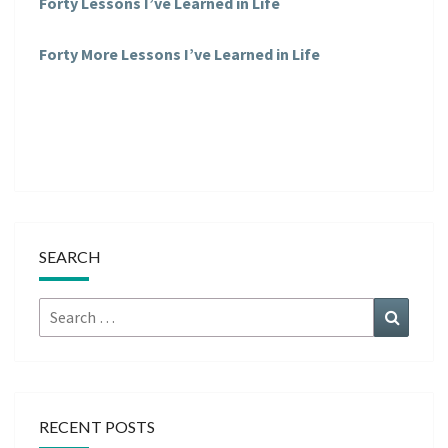
Forty Lessons I’ve Learned in Life
Forty More Lessons I’ve Learned in Life
SEARCH
Search
Search
for:
RECENT POSTS