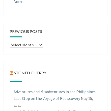
Anne
PREVIOUS POSTS
Previous
Posts
STONED CHERRY
Adventures and Misadventures in the Philippines,
Last Stop on the Voyage of Rediscovery
May 15,
2025