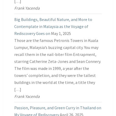
[…]
Frank Yacenda
Big Buildings, Beautiful Nature, and More to
Contemplate in Malaysia as the Voyage of
Rediscovery Goes on
May 1, 2025
Those are the famous Petronis Towers in Kuala
Lumpur, Malaysia’s buzzing capital city. You may
recall them in the nail-biter film Entrapment,
starring Catherine Zeta-Jones and Sean Connery.
The film was made in 1999, a year after the
towers’ completion, and they were the tallest
buildings in the world at the time, a title they
[…]
Frank Yacenda
Passion, Pleasure, and Green Curry in Thailand on
My Voyage of Rediscovery
April 26, 2025