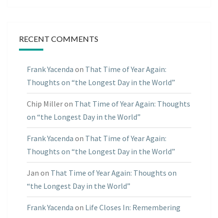
RECENT COMMENTS
Frank Yacenda
on
That Time of Year Again:
Thoughts on “the Longest Day in the World”
Chip Miller
on
That Time of Year Again: Thoughts
on “the Longest Day in the World”
Frank Yacenda
on
That Time of Year Again:
Thoughts on “the Longest Day in the World”
Jan
on
That Time of Year Again: Thoughts on
“the Longest Day in the World”
Frank Yacenda
on
Life Closes In: Remembering