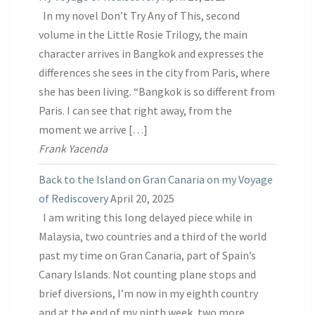
In my novel Don’t Try Any of This, second
volume in the Little Rosie Trilogy, the main
character arrives in Bangkok and expresses the
differences she sees in the city from Paris, where
she has been living. “Bangkok is so different from
Paris. I can see that right away, from the
moment we arrive […]
Frank Yacenda
Back to the Island on Gran Canaria on my Voyage
of Rediscovery
April 20, 2025
I am writing this long delayed piece while in
Malaysia, two countries and a third of the world
past my time on Gran Canaria, part of Spain’s
Canary Islands. Not counting plane stops and
brief diversions, I’m now in my eighth country
and at the end of my ninth week, two more