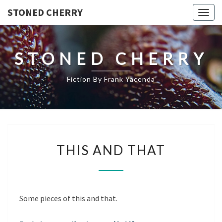
STONED CHERRY
Togg
navig
STONED CHERRY
Fiction By Frank Yacenda
THIS
THIS AND THAT
AND
THAT
Some pieces of this and that.