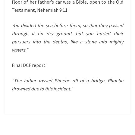
floor of her father’s car was a Bible, open to the Old
Testament, Nehemiah 9:11:
You divided the sea before them, so that they passed
through it on dry ground, but you hurled their
pursuers into the depths, like a stone into mighty
waters.”
Final DCF report:
“The father tossed Phoebe off of a bridge. Phoebe
drowned due to this incident.”