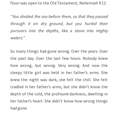
floor was open to the Old Testament, Nehemiah 9:11:
“You divided the sea before them, so that they passed
through it on dry ground, but you hurled their
pursuers into the depths, like a stone into mighty
waters.”
So many things had gone wrong. Over the years. Over
the past day. Over the last few hours. Nobody knew
how wrong, but wrong. Very wrong. And now the
sleepy little girl was held in her father’s arms. She
knew the night was dark, she felt the chill. She felt
cradled in her father’s arms, but she didn’t know the
depth of the cold, the profound darkness, dwelling in
her father’s heart. She didn’t know how wrong things
had gone.