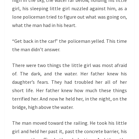
high in the sky, the water far below, holding his little
girl, his sleeping little girl nuzzled against him, as a
lone policeman tried to figure out what was going on,
what the man had in his heart.
“Get back in the car!” the policeman yelled. This time
the man didn’t answer.
There were two things the little girl was most afraid
of. The dark, and the water. Her father knew his
daughter’s fears. They had troubled her all of her
short life. Her father knew how much these things
terrified her. And now he held her, in the night, on the
bridge, high above the water.
The man moved toward the railing. He took his little
girl and held her past it, past the concrete barrier, his