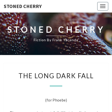
STONED CHERRY
Togg
navig
STONED CHERRY
Fiction By Frank Yacenda
THE
THE LONG DARK FALL
LONG
DARK
FALL
(for Phoebe)