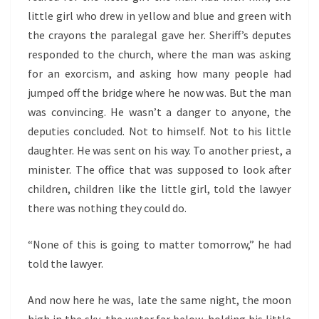
little girl who drew in yellow and blue and green with
the crayons the paralegal gave her. Sheriff’s deputes
responded to the church, where the man was asking
for an exorcism, and asking how many people had
jumped off the bridge where he now was. But the man
was convincing. He wasn’t a danger to anyone, the
deputies concluded. Not to himself. Not to his little
daughter. He was sent on his way. To another priest, a
minister. The office that was supposed to look after
children, children like the little girl, told the lawyer
there was nothing they could do.
“None of this is going to matter tomorrow,” he had
told the lawyer.
And now here he was, late the same night, the moon