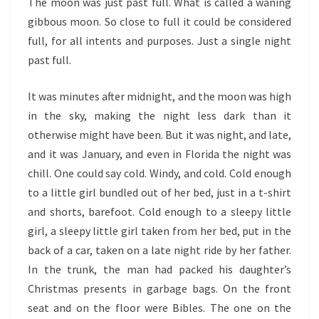
The moon was just past full. What is called a waning
gibbous moon. So close to full it could be considered
full, for all intents and purposes. Just a single night
past full.
It was minutes after midnight, and the moon was high
in the sky, making the night less dark than it
otherwise might have been. But it was night, and late,
and it was January, and even in Florida the night was
chill. One could say cold. Windy, and cold. Cold enough
to a little girl bundled out of her bed, just in a t-shirt
and shorts, barefoot. Cold enough to a sleepy little
girl, a sleepy little girl taken from her bed, put in the
back of a car, taken on a late night ride by her father.
In the trunk, the man had packed his daughter’s
Christmas presents in garbage bags. On the front
seat and on the floor were Bibles. The one on the