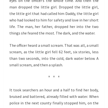
eyes on the officer’s the whole time. And then the
man dropped the little girl. Dropped the little girl,
the little girl that had called him Daddy, the little girl
who had looked to him for safety and love in her short
life. The man, her father, dropped her into the two
things she feared the most. The dark, and the water.
The officer heard a small scream. That was all, a small
scream, as the little girl fell 62 feet, six stories, less
than two seconds, into the cold, dark water below. A
small scream, and then a splash.
* * *
It took searchers an hour and a half to find her body,
bruised and battered, already filled with water. When
police in the next county finally stopped him, on the