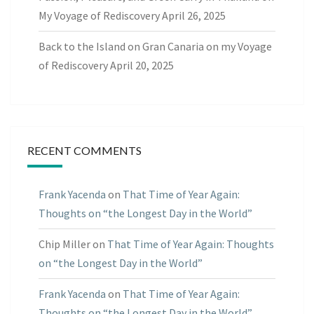
My Voyage of Rediscovery
April 26, 2025
Back to the Island on Gran Canaria on my Voyage
of Rediscovery
April 20, 2025
RECENT COMMENTS
Frank Yacenda
on
That Time of Year Again:
Thoughts on “the Longest Day in the World”
Chip Miller
on
That Time of Year Again: Thoughts
on “the Longest Day in the World”
Frank Yacenda
on
That Time of Year Again:
Thoughts on “the Longest Day in the World”