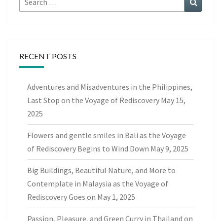
for:
RECENT POSTS
Adventures and Misadventures in the Philippines,
Last Stop on the Voyage of Rediscovery
May 15,
2025
Flowers and gentle smiles in Bali as the Voyage
of Rediscovery Begins to Wind Down
May 9, 2025
Big Buildings, Beautiful Nature, and More to
Contemplate in Malaysia as the Voyage of
Rediscovery Goes on
May 1, 2025
Passion, Pleasure, and Green Curry in Thailand on