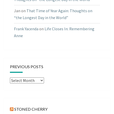
Jan
on
That Time of Year Again: Thoughts on
“the Longest Day in the World”
Frank Yacenda
on
Life Closes In: Remembering
Anne
PREVIOUS POSTS
Previous
Posts
STONED CHERRY