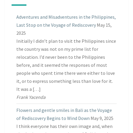
Adventures and Misadventures in the Philippines,
Last Stop on the Voyage of Rediscovery
May 15,
2025
Initially I didn’t plan to visit the Philippines since
the country was not on my prime list for
relocation. I’d never been to the Philippines
before, and it seemed the responses of most
people who spent time there were either to love
it, or to express something less than love for it.
It was a […]
Frank Yacenda
Flowers and gentle smiles in Bali as the Voyage
of Rediscovery Begins to Wind Down
May 9, 2025
I think everyone has their own image and, when