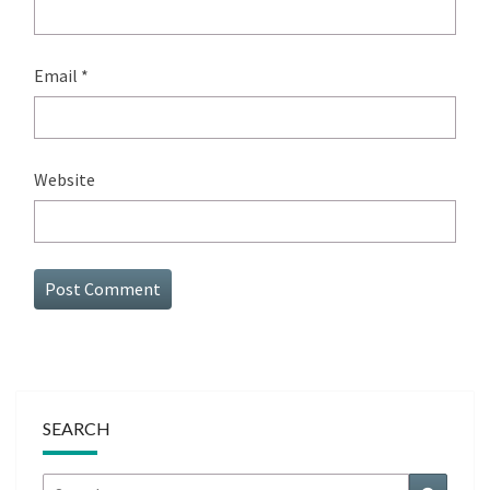
Email
*
Website
SEARCH
Search
Search