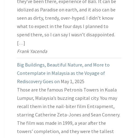
they’ve been there, experience of Bali. It can be
idolized as Paradise on earth, and it also can be
seen as dirty, trendy, over-hyped. I didn’t know
what to expect in the four days I planned to
spend there, so I can say I wasn’t disappointed.
[…]
Frank Yacenda
Big Buildings, Beautiful Nature, and More to
Contemplate in Malaysia as the Voyage of
Rediscovery Goes on
May 1, 2025
Those are the famous Petronis Towers in Kuala
Lumpur, Malaysia’s buzzing capital city. You may
recall them in the nail-biter film Entrapment,
starring Catherine Zeta-Jones and Sean Connery.
The film was made in 1999, a year after the
towers’ completion, and they were the tallest