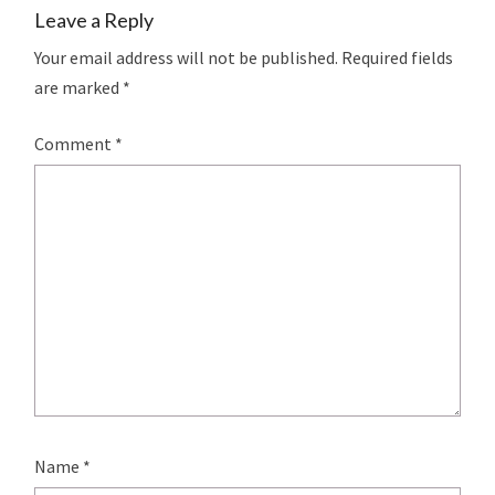
Leave a Reply
Your email address will not be published.
Required fields
are marked
*
Comment
*
Name
*