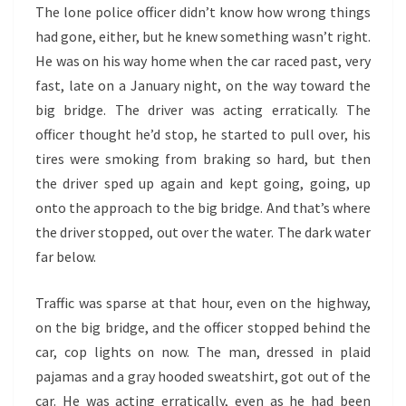
The lone police officer didn’t know how wrong things
had gone, either, but he knew something wasn’t right.
He was on his way home when the car raced past, very
fast, late on a January night, on the way toward the
big bridge. The driver was acting erratically. The
officer thought he’d stop, he started to pull over, his
tires were smoking from braking so hard, but then
the driver sped up again and kept going, going, up
onto the approach to the big bridge. And that’s where
the driver stopped, out over the water. The dark water
far below.
Traffic was sparse at that hour, even on the highway,
on the big bridge, and the officer stopped behind the
car, cop lights on now. The man, dressed in plaid
pajamas and a gray hooded sweatshirt, got out of the
car. He was acting erratically, even as he had been