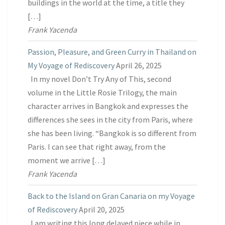
buildings in the world at the time, a title they
[…]
Frank Yacenda
Passion, Pleasure, and Green Curry in Thailand on
My Voyage of Rediscovery
April 26, 2025
In my novel Don’t Try Any of This, second
volume in the Little Rosie Trilogy, the main
character arrives in Bangkok and expresses the
differences she sees in the city from Paris, where
she has been living. “Bangkok is so different from
Paris. I can see that right away, from the
moment we arrive […]
Frank Yacenda
Back to the Island on Gran Canaria on my Voyage
of Rediscovery
April 20, 2025
I am writing this long delayed piece while in