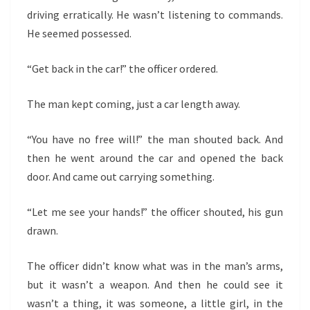
driving erratically. He wasn’t listening to commands.
He seemed possessed.
“Get back in the car!” the officer ordered.
The man kept coming, just a car length away.
“You have no free will!” the man shouted back. And
then he went around the car and opened the back
door. And came out carrying something.
“Let me see your hands!” the officer shouted, his gun
drawn.
The officer didn’t know what was in the man’s arms,
but it wasn’t a weapon. And then he could see it
wasn’t a thing, it was someone, a little girl, in the