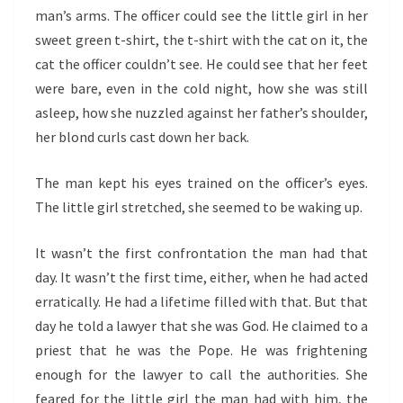
man’s arms. The officer could see the little girl in her
sweet green t-shirt, the t-shirt with the cat on it, the
cat the officer couldn’t see. He could see that her feet
were bare, even in the cold night, how she was still
asleep, how she nuzzled against her father’s shoulder,
her blond curls cast down her back.
The man kept his eyes trained on the officer’s eyes.
The little girl stretched, she seemed to be waking up.
It wasn’t the first confrontation the man had that
day. It wasn’t the first time, either, when he had acted
erratically. He had a lifetime filled with that. But that
day he told a lawyer that she was God. He claimed to a
priest that he was the Pope. He was frightening
enough for the lawyer to call the authorities. She
feared for the little girl the man had with him, the