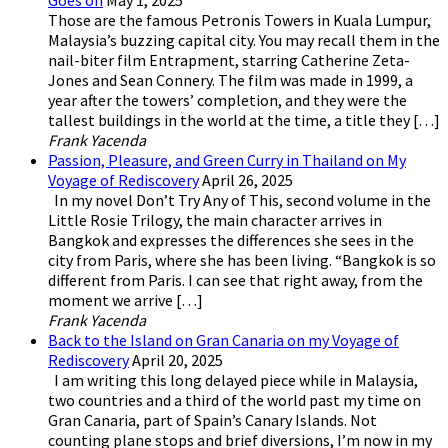
Goes on
May 1, 2025
Those are the famous Petronis Towers in Kuala Lumpur,
Malaysia’s buzzing capital city. You may recall them in the
nail-biter film Entrapment, starring Catherine Zeta-
Jones and Sean Connery. The film was made in 1999, a
year after the towers’ completion, and they were the
tallest buildings in the world at the time, a title they […]
Frank Yacenda
Passion, Pleasure, and Green Curry in Thailand on My
Voyage of Rediscovery
April 26, 2025
In my novel Don’t Try Any of This, second volume in the
Little Rosie Trilogy, the main character arrives in
Bangkok and expresses the differences she sees in the
city from Paris, where she has been living. “Bangkok is so
different from Paris. I can see that right away, from the
moment we arrive […]
Frank Yacenda
Back to the Island on Gran Canaria on my Voyage of
Rediscovery
April 20, 2025
I am writing this long delayed piece while in Malaysia,
two countries and a third of the world past my time on
Gran Canaria, part of Spain’s Canary Islands. Not
counting plane stops and brief diversions, I’m now in my