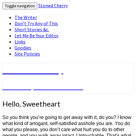
Stoned Cherry
Toggle navigation
The Writer
Don’t Try Any of This
Short Stories &c.
Let Me Be Your Editor
Links
Goodies
Site Policies
Stoned Cherry
Fiction by Frank Yacenda
Hello,
Hello, Sweetheart
Sweetheart
So you think you’re going to get away with it, do you? I know
what kind of arrogant, self-satisfied asshole you are. You do
what you please, you don’t care what hurt you do to other
people, and you walk away intact. Untouchable. That’s what