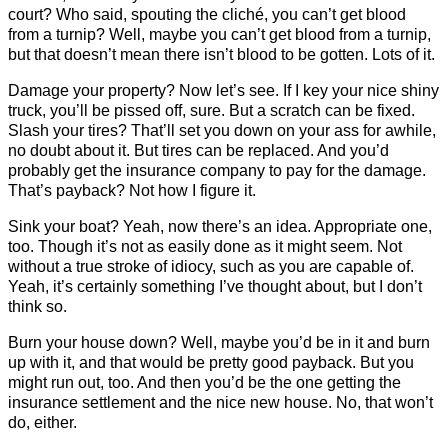
court? Who said, spouting the cliché, you can’t get blood
from a turnip? Well, maybe you can’t get blood from a turnip,
but that doesn’t mean there isn’t blood to be gotten. Lots of it.
Damage your property? Now let’s see. If I key your nice shiny
truck, you’ll be pissed off, sure. But a scratch can be fixed.
Slash your tires? That’ll set you down on your ass for awhile,
no doubt about it. But tires can be replaced. And you’d
probably get the insurance company to pay for the damage.
That’s payback? Not how I figure it.
Sink your boat? Yeah, now there’s an idea. Appropriate one,
too. Though it’s not as easily done as it might seem. Not
without a true stroke of idiocy, such as you are capable of.
Yeah, it’s certainly something I’ve thought about, but I don’t
think so.
Burn your house down? Well, maybe you’d be in it and burn
up with it, and that would be pretty good payback. But you
might run out, too. And then you’d be the one getting the
insurance settlement and the nice new house. No, that won’t
do, either.