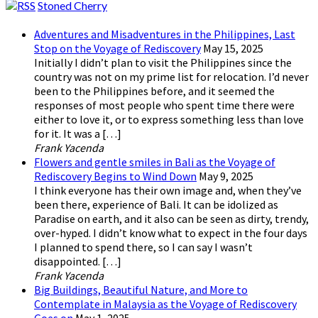
Stoned Cherry
Adventures and Misadventures in the Philippines, Last
Stop on the Voyage of Rediscovery
May 15, 2025
Initially I didn’t plan to visit the Philippines since the
country was not on my prime list for relocation. I’d never
been to the Philippines before, and it seemed the
responses of most people who spent time there were
either to love it, or to express something less than love
for it. It was a […]
Frank Yacenda
Flowers and gentle smiles in Bali as the Voyage of
Rediscovery Begins to Wind Down
May 9, 2025
I think everyone has their own image and, when they’ve
been there, experience of Bali. It can be idolized as
Paradise on earth, and it also can be seen as dirty, trendy,
over-hyped. I didn’t know what to expect in the four days
I planned to spend there, so I can say I wasn’t
disappointed. […]
Frank Yacenda
Big Buildings, Beautiful Nature, and More to
Contemplate in Malaysia as the Voyage of Rediscovery