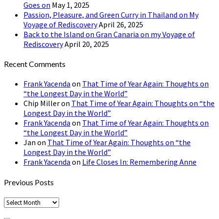
Goes on
May 1, 2025
Passion, Pleasure, and Green Curry in Thailand on My
Voyage of Rediscovery
April 26, 2025
Back to the Island on Gran Canaria on my Voyage of
Rediscovery
April 20, 2025
Recent Comments
Frank Yacenda
on
That Time of Year Again: Thoughts on
“the Longest Day in the World”
Chip Miller
on
That Time of Year Again: Thoughts on “the
Longest Day in the World”
Frank Yacenda
on
That Time of Year Again: Thoughts on
“the Longest Day in the World”
Jan
on
That Time of Year Again: Thoughts on “the
Longest Day in the World”
Frank Yacenda
on
Life Closes In: Remembering Anne
Previous Posts
Previous
Posts