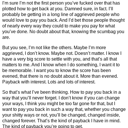
I’m sure I’m not the first person you’ve fucked over that has
plotted how to get back at you. Damned sure, in fact. I’ll
probably be getting in a long line of aggrieved people who
would love to pay you back. And I’d bet those people thought
of nearly every way they could to make you pay for what
you’ve done. No doubt about that, knowing the scumbag you
are.
But you see, I’m not like the others. Maybe I’m more
aggrieved, I don’t know. Maybe not. Doesn’t matter. I know I
have a very big score to settle with you, and that’s all that
matters to me. And I know when I do something, I want it to
be memorable. I want you to know the score has been
evened, that there is no doubt about it. More than evened.
Payback with interest. Lots and lots of interest.
So that’s what I’ve been thinking. How to pay you back in a
way that you’ll never forget. I don’t know if you can change
your ways, I think you might be too far gone for that, but I
want to pay you back in such a way that, whether you change
your shitty ways or not, you’ll be changed, changed inside,
changed forever. That’s the kind of payback I have in mind.
The kind of payback you’re going to get.