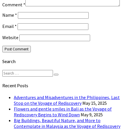
Comment
*
Name
*
Email
*
Website
Search
Search
Search
for:
Recent Posts
Adventures and Misadventures in the Philippines, Last
Stop on the Voyage of Rediscovery
May 15, 2025
Flowers and gentle smiles in Bali as the Voyage of
Rediscovery Begins to Wind Down
May 9, 2025
Big Buildings, Beautiful Nature, and More to
Contemplate in Malaysia as the Voyage of Rediscovery