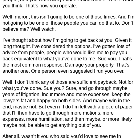
you think. That’s how you operate.
Well, moron, this isn’t going to be one of those times. And I’m
not going to be one of those people you can do that to. Don’t
believe me? Well watch.
I’ve thought about how I’m going to get back at you. Given it
long thought. I’ve considered the options. I’ve gotten lots of
advice from people, people who would like me to pay you
back equivalent to what you’ve done to me. Sue you. That’s
the most common response. Damage your property. That’s
another one. One person even suggested I run you over.
Well, I don’t think any of those are sufficient payback. Not for
what you’ve done. Sue you? Sure, and go through maybe
years of litigation, incur more and more expenses, keep the
lawyers fat and happy on both sides. And maybe win in the
end, maybe not. But even if I do I’m left with a piece of paper
that I’ll then have to go through more motions, more
expenses, more humiliation, and then maybe, or more likely
maybe not, be able to get anything out of you.
After all, wasn’t it you who said you’d love to see me in