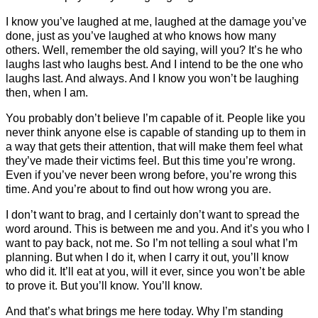
I know you’ve laughed at me, laughed at the damage you’ve
done, just as you’ve laughed at who knows how many
others. Well, remember the old saying, will you? It’s he who
laughs last who laughs best. And I intend to be the one who
laughs last. And always. And I know you won’t be laughing
then, when I am.
You probably don’t believe I’m capable of it. People like you
never think anyone else is capable of standing up to them in
a way that gets their attention, that will make them feel what
they’ve made their victims feel. But this time you’re wrong.
Even if you’ve never been wrong before, you’re wrong this
time. And you’re about to find out how wrong you are.
I don’t want to brag, and I certainly don’t want to spread the
word around. This is between me and you. And it’s you who I
want to pay back, not me. So I’m not telling a soul what I’m
planning. But when I do it, when I carry it out, you’ll know
who did it. It’ll eat at you, will it ever, since you won’t be able
to prove it. But you’ll know. You’ll know.
And that’s what brings me here today. Why I’m standing