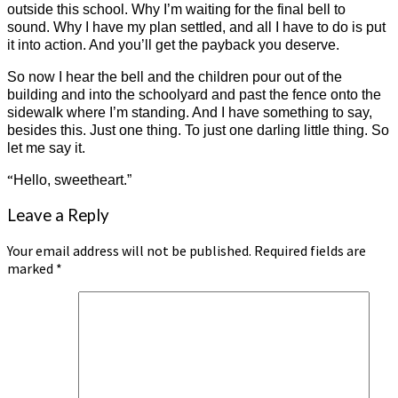
outside this school. Why I’m waiting for the final bell to
sound. Why I have my plan settled, and all I have to do is put
it into action. And you’ll get the payback you deserve.
So now I hear the bell and the children pour out of the
building and into the schoolyard and past the fence onto the
sidewalk where I’m standing. And I have something to say,
besides this. Just one thing. To just one darling little thing. So
let me say it.
“
Hello, sweetheart.”
Leave a Reply
Your email address will not be published.
Required fields are
marked
*