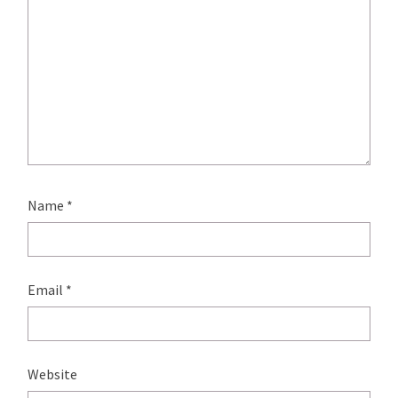
Name
*
Email
*
Website