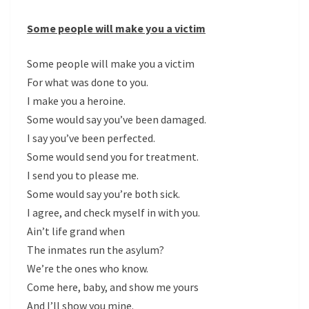
Some people will make you a victim
Some people will make you a victim
For what was done to you.
I make you a heroine.
Some would say you’ve been damaged.
I say you’ve been perfected.
Some would send you for treatment.
I send you to please me.
Some would say you’re both sick.
I agree, and check myself in with you.
Ain’t life grand when
The inmates run the asylum?
We’re the ones who know.
Come here, baby, and show me yours
And I’ll show you mine.