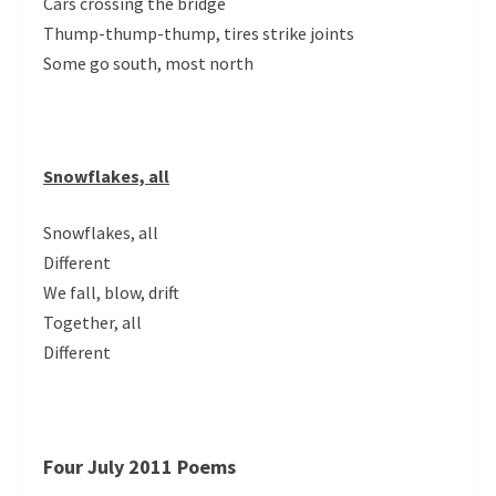
Cars crossing the bridge
Thump-thump-thump, tires strike joints
Some go south, most north
Snowflakes, all
Snowflakes, all
Different
We fall, blow, drift
Together, all
Different
Four July 2011 Poems