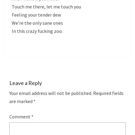
Touch me there, let me touch you
Feeling your tender dew
We’re the only sane ones
In this crazy fucking zoo.
Leave a Reply
Your email address will not be published.
Required fields
are marked
*
Comment
*