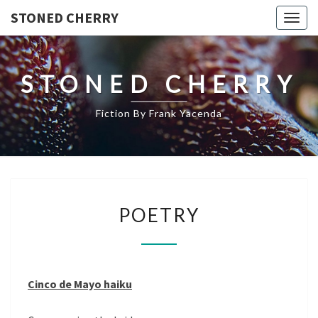
STONED CHERRY
Togg
navig
STONED CHERRY
Fiction By Frank Yacenda
POETRY
POETRY
Cinco de Mayo haiku