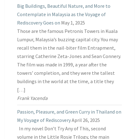
Big Buildings, Beautiful Nature, and More to
Contemplate in Malaysia as the Voyage of
Rediscovery Goes on
May 1, 2025
Those are the famous Petronis Towers in Kuala
Lumpur, Malaysia’s buzzing capital city. You may
recall them in the nail-biter film Entrapment,
starring Catherine Zeta-Jones and Sean Connery.
The film was made in 1999, a year after the
towers’ completion, and they were the tallest
buildings in the world at the time, a title they
[…]
Frank Yacenda
Passion, Pleasure, and Green Curry in Thailand on
My Voyage of Rediscovery
April 26, 2025
In my novel Don’t Try Any of This, second
volume in the Little Rosie Trilogy, the main