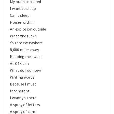
My brain too tired
I want to sleep
Can’t sleep
Noises within
An explosion outside
What the fuck?
You are everywhere
8,600 miles away
Keeping me awake
At 8:13 a.m.
What do I do now?
Writing words
Because I must
Incoherent
I want you here
A spray of letters
A spray of cum