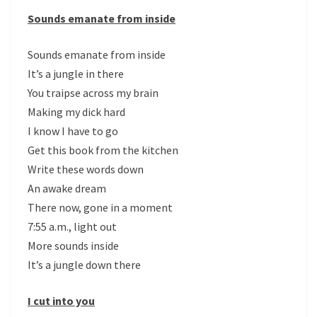
Sounds emanate from inside
Sounds emanate from inside
It’s a jungle in there
You traipse across my brain
Making my dick hard
I know I have to go
Get this book from the kitchen
Write these words down
An awake dream
There now, gone in a moment
7:55 a.m., light out
More sounds inside
It’s a jungle down there
I cut into you