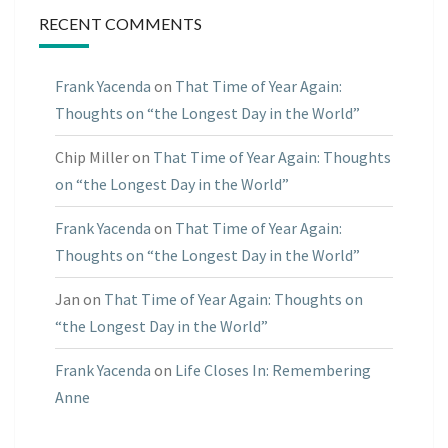
RECENT COMMENTS
Frank Yacenda
on
That Time of Year Again:
Thoughts on “the Longest Day in the World”
Chip Miller
on
That Time of Year Again: Thoughts
on “the Longest Day in the World”
Frank Yacenda
on
That Time of Year Again:
Thoughts on “the Longest Day in the World”
Jan
on
That Time of Year Again: Thoughts on
“the Longest Day in the World”
Frank Yacenda
on
Life Closes In: Remembering
Anne