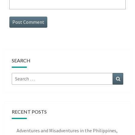
SEARCH
Search
Search
for:
RECENT POSTS
Adventures and Misadventures in the Philippines,