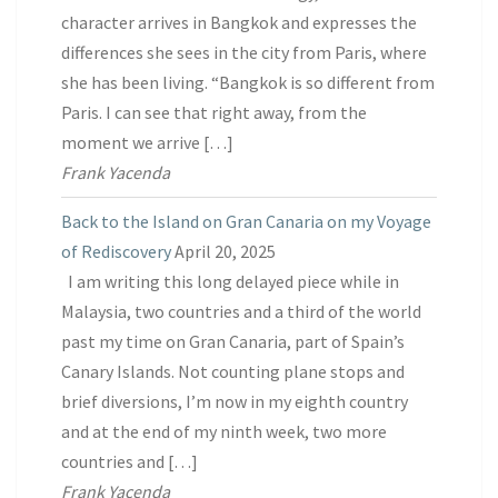
character arrives in Bangkok and expresses the
differences she sees in the city from Paris, where
she has been living. “Bangkok is so different from
Paris. I can see that right away, from the
moment we arrive […]
Frank Yacenda
Back to the Island on Gran Canaria on my Voyage
of Rediscovery
April 20, 2025
I am writing this long delayed piece while in
Malaysia, two countries and a third of the world
past my time on Gran Canaria, part of Spain’s
Canary Islands. Not counting plane stops and
brief diversions, I’m now in my eighth country
and at the end of my ninth week, two more
countries and […]
Frank Yacenda