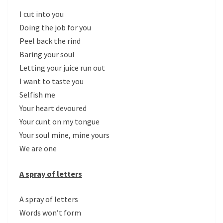
I cut into you
Doing the job for you
Peel back the rind
Baring your soul
Letting your juice run out
I want to taste you
Selfish me
Your heart devoured
Your cunt on my tongue
Your soul mine, mine yours
We are one
A spray of letters
A spray of letters
Words won’t form