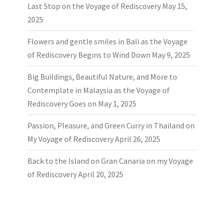
Last Stop on the Voyage of Rediscovery
May 15,
2025
Flowers and gentle smiles in Bali as the Voyage
of Rediscovery Begins to Wind Down
May 9, 2025
Big Buildings, Beautiful Nature, and More to
Contemplate in Malaysia as the Voyage of
Rediscovery Goes on
May 1, 2025
Passion, Pleasure, and Green Curry in Thailand on
My Voyage of Rediscovery
April 26, 2025
Back to the Island on Gran Canaria on my Voyage
of Rediscovery
April 20, 2025