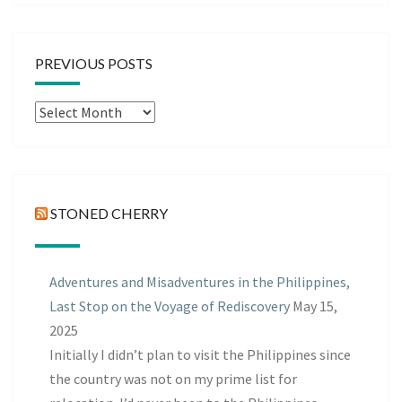
PREVIOUS POSTS
Previous
Posts
STONED CHERRY
Adventures and Misadventures in the Philippines,
Last Stop on the Voyage of Rediscovery
May 15,
2025
Initially I didn’t plan to visit the Philippines since
the country was not on my prime list for