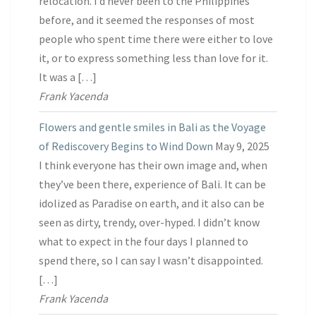
relocation. I’d never been to the Philippines
before, and it seemed the responses of most
people who spent time there were either to love
it, or to express something less than love for it.
It was a […]
Frank Yacenda
Flowers and gentle smiles in Bali as the Voyage
of Rediscovery Begins to Wind Down
May 9, 2025
I think everyone has their own image and, when
they’ve been there, experience of Bali. It can be
idolized as Paradise on earth, and it also can be
seen as dirty, trendy, over-hyped. I didn’t know
what to expect in the four days I planned to
spend there, so I can say I wasn’t disappointed.
[…]
Frank Yacenda