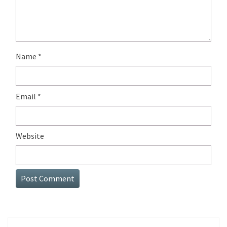
Name
*
Email
*
Website