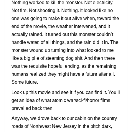
Nothing worked to kill the monster. Not electricity.
Not fire. Not shooting it. Nothing. It looked like no
one was going to make it out alive when, toward the
end of the movie, the weather intervened, and it
actually rained. It turned out this monster couldn’t
handle water, of all things, and the rain did it in. The
monster wound up turning into what looked to me
like a big pile of steaming dog shit. And then there
was the requisite hopeful ending, as the remaining
humans realized they might have a future after all.
Some future.
Look up this movie and see it if you can find it. You’ll
get an idea of what atomic war/sci-fi/horror films
prevailed back then.
Anyway, we drove back to our cabin on the country
roads of Northwest New Jersey in the pitch dark,