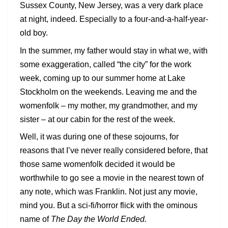
Sussex County, New Jersey, was a very dark place
at night, indeed. Especially to a four-and-a-half-year-
old boy.
In the summer, my father would stay in what we, with
some exaggeration, called “the city” for the work
week, coming up to our summer home at Lake
Stockholm on the weekends. Leaving me and the
womenfolk – my mother, my grandmother, and my
sister – at our cabin for the rest of the week.
Well, it was during one of these sojourns, for
reasons that I’ve never really considered before, that
those same womenfolk decided it would be
worthwhile to go see a movie in the nearest town of
any note, which was Franklin. Not just any movie,
mind you. But a sci-fi/horror flick with the ominous
name of
The Day the World Ended.