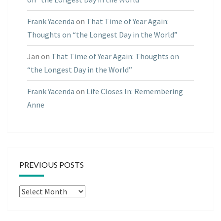
Frank Yacenda
on
That Time of Year Again:
Thoughts on “the Longest Day in the World”
Jan
on
That Time of Year Again: Thoughts on
“the Longest Day in the World”
Frank Yacenda
on
Life Closes In: Remembering
Anne
PREVIOUS POSTS
Previous
Posts