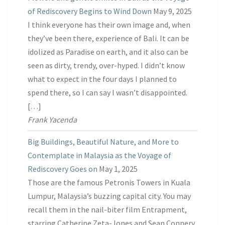
of Rediscovery Begins to Wind Down
May 9, 2025
I think everyone has their own image and, when
they’ve been there, experience of Bali. It can be
idolized as Paradise on earth, and it also can be
seen as dirty, trendy, over-hyped. I didn’t know
what to expect in the four days I planned to
spend there, so I can say I wasn’t disappointed.
[…]
Frank Yacenda
Big Buildings, Beautiful Nature, and More to
Contemplate in Malaysia as the Voyage of
Rediscovery Goes on
May 1, 2025
Those are the famous Petronis Towers in Kuala
Lumpur, Malaysia’s buzzing capital city. You may
recall them in the nail-biter film Entrapment,
starring Catherine Zeta-Jones and Sean Connery.