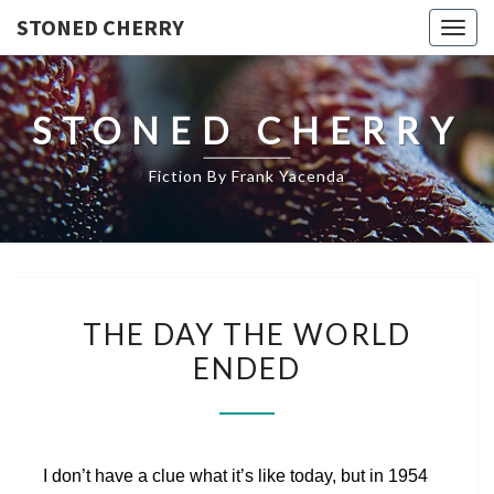
STONED CHERRY
Togg
navig
STONED CHERRY
Fiction By Frank Yacenda
THE
THE DAY THE WORLD
DAY
ENDED
THE
WORLD
ENDED
I don’t have a clue what it’s like today, but in 1954