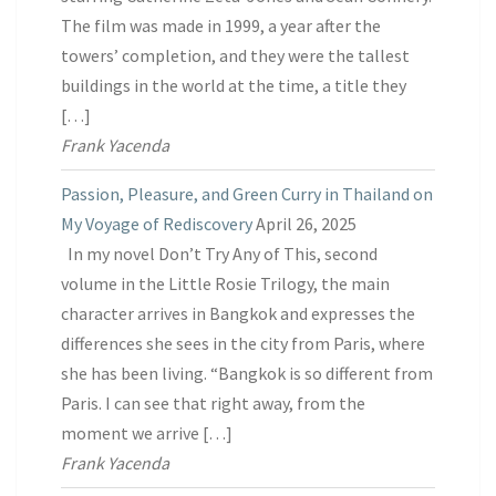
The film was made in 1999, a year after the
towers’ completion, and they were the tallest
buildings in the world at the time, a title they
[…]
Frank Yacenda
Passion, Pleasure, and Green Curry in Thailand on
My Voyage of Rediscovery
April 26, 2025
In my novel Don’t Try Any of This, second
volume in the Little Rosie Trilogy, the main
character arrives in Bangkok and expresses the
differences she sees in the city from Paris, where
she has been living. “Bangkok is so different from
Paris. I can see that right away, from the
moment we arrive […]
Frank Yacenda