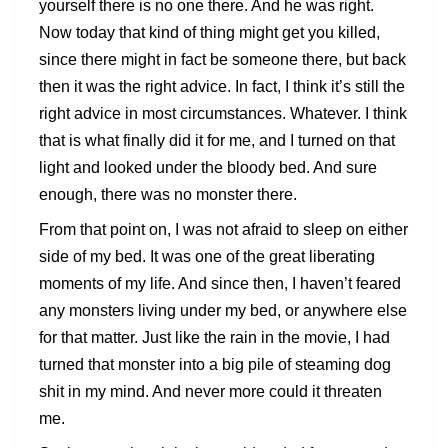
yourself there is no one there. And he was right.
Now today that kind of thing might get you killed,
since there might in fact be someone there, but back
then it was the right advice. In fact, I think it’s still the
right advice in most circumstances. Whatever. I think
that is what finally did it for me, and I turned on that
light and looked under the bloody bed. And sure
enough, there was no monster there.
From that point on, I was not afraid to sleep on either
side of my bed. It was one of the great liberating
moments of my life. And since then, I haven’t feared
any monsters living under my bed, or anywhere else
for that matter. Just like the rain in the movie, I had
turned that monster into a big pile of steaming dog
shit in my mind. And never more could it threaten
me.