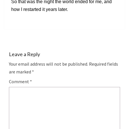
So that was the night the world ended for me, and
how I restarted it years later.
Leave a Reply
Your email address will not be published.
Required fields
are marked
*
Comment
*