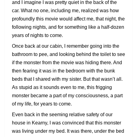
and I imagine I was pretty quiet in the back of the
car. What no one, including me, realized was how
profoundly this movie would affect me, that night, the
following nights, and for something like a half-dozen
years of nights to come.
Once back at our cabin, I remember going into the
bathroom to pee, and looking behind the toilet to see
if the monster from the movie was hiding there. And
then fearing it was in the bedroom with the bunk
beds that I shared with my sister. But that wasn’t all.
As stupid as it sounds even to me, this frigging
monster became a part of my consciousness, a part
of my life, for years to come.
Even back in the seeming relative safety of our
house in Kearny, I was convinced that this monster
was living under my bed. It was there, under the bed