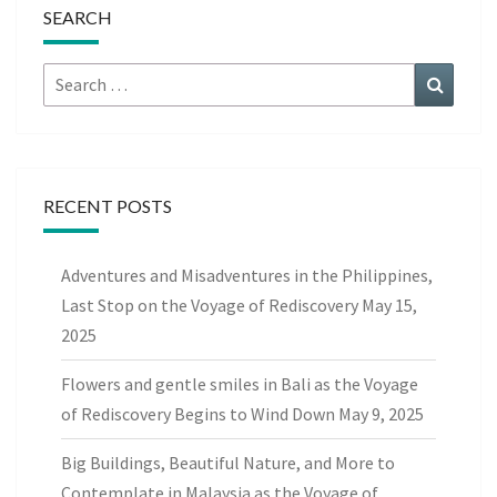
SEARCH
Search
Search
for:
RECENT POSTS
Adventures and Misadventures in the Philippines,
Last Stop on the Voyage of Rediscovery
May 15,
2025
Flowers and gentle smiles in Bali as the Voyage
of Rediscovery Begins to Wind Down
May 9, 2025
Big Buildings, Beautiful Nature, and More to
Contemplate in Malaysia as the Voyage of