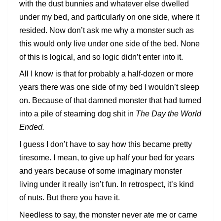
with the dust bunnies and whatever else dwelled
under my bed, and particularly on one side, where it
resided. Now don’t ask me why a monster such as
this would only live under one side of the bed. None
of this is logical, and so logic didn’t enter into it.
All I know is that for probably a half-dozen or more
years there was one side of my bed I wouldn’t sleep
on. Because of that damned monster that had turned
into a pile of steaming dog shit in
The Day the World
Ended.
I guess I don’t have to say how this became pretty
tiresome. I mean, to give up half your bed for years
and years because of some imaginary monster
living under it really isn’t fun. In retrospect, it’s kind
of nuts. But there you have it.
Needless to say, the monster never ate me or came