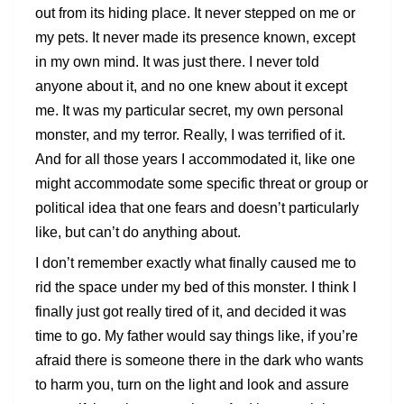
out from its hiding place. It never stepped on me or
my pets. It never made its presence known, except
in my own mind. It was just there. I never told
anyone about it, and no one knew about it except
me. It was my particular secret, my own personal
monster, and my terror. Really, I was terrified of it.
And for all those years I accommodated it, like one
might accommodate some specific threat or group or
political idea that one fears and doesn’t particularly
like, but can’t do anything about.
I don’t remember exactly what finally caused me to
rid the space under my bed of this monster. I think I
finally just got really tired of it, and decided it was
time to go. My father would say things like, if you’re
afraid there is someone there in the dark who wants
to harm you, turn on the light and look and assure