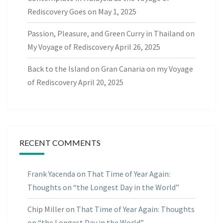
Rediscovery Goes on
May 1, 2025
Passion, Pleasure, and Green Curry in Thailand on
My Voyage of Rediscovery
April 26, 2025
Back to the Island on Gran Canaria on my Voyage
of Rediscovery
April 20, 2025
RECENT COMMENTS
Frank Yacenda
on
That Time of Year Again:
Thoughts on “the Longest Day in the World”
Chip Miller
on
That Time of Year Again: Thoughts
on “the Longest Day in the World”