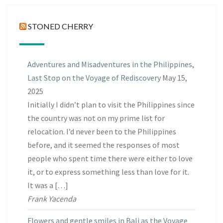
STONED CHERRY
Adventures and Misadventures in the Philippines,
Last Stop on the Voyage of Rediscovery
May 15,
2025
Initially I didn’t plan to visit the Philippines since
the country was not on my prime list for
relocation. I’d never been to the Philippines
before, and it seemed the responses of most
people who spent time there were either to love
it, or to express something less than love for it.
It was a […]
Frank Yacenda
Flowers and gentle smiles in Bali as the Voyage