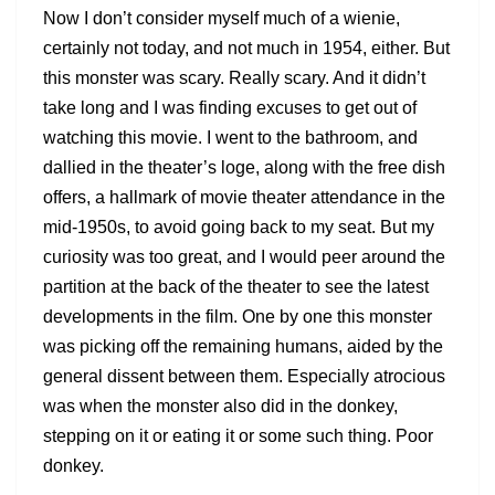
Now I don’t consider myself much of a wienie,
certainly not today, and not much in 1954, either. But
this monster was scary. Really scary. And it didn’t
take long and I was finding excuses to get out of
watching this movie. I went to the bathroom, and
dallied in the theater’s loge, along with the free dish
offers, a hallmark of movie theater attendance in the
mid-1950s, to avoid going back to my seat. But my
curiosity was too great, and I would peer around the
partition at the back of the theater to see the latest
developments in the film. One by one this monster
was picking off the remaining humans, aided by the
general dissent between them. Especially atrocious
was when the monster also did in the donkey,
stepping on it or eating it or some such thing. Poor
donkey.