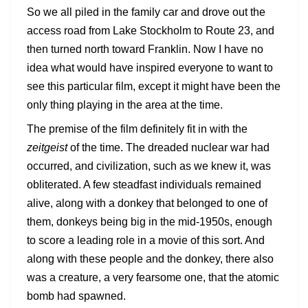
So we all piled in the family car and drove out the
access road from Lake Stockholm to Route 23, and
then turned north toward Franklin. Now I have no
idea what would have inspired everyone to want to
see this particular film, except it might have been the
only thing playing in the area at the time.
The premise of the film definitely fit in with the
zeitgeist
of the time. The dreaded nuclear war had
occurred, and civilization, such as we knew it, was
obliterated. A few steadfast individuals remained
alive, along with a donkey that belonged to one of
them, donkeys being big in the mid-1950s, enough
to score a leading role in a movie of this sort. And
along with these people and the donkey, there also
was a creature, a very fearsome one, that the atomic
bomb had spawned.